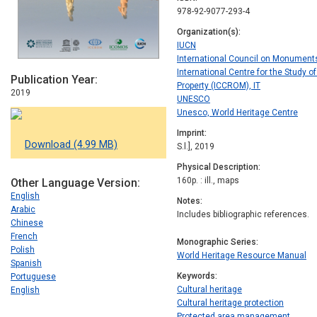
978-92-9077-293-4
Organization(s)
IUCN
International Council on Monument
International Centre for the Study o
Publication Year
Property (ICCROM), IT
2019
UNESCO
Unesco, World Heritage Centre
Imprint
Download (4.99 MB)
S.l.], 2019
Physical Description
160p. : ill., maps
Other Language Version
English
Notes
Arabic
Includes bibliographic references.
Chinese
French
Monographic Series
Polish
World Heritage Resource Manual
Spanish
Keywords
Portuguese
Cultural heritage
English
Cultural heritage protection
Protected area management