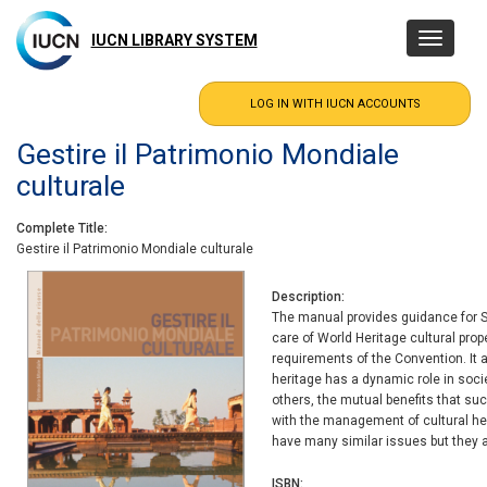
Skip
to
IUCN LIBRARY SYSTEM
Toggle
main
navigatio
content
Gestire il Patrimonio Mondiale
culturale
Complete Title
Gestire il Patrimonio Mondiale culturale
Description
The manual provides guidance for St
care of World Heritage cultural prop
requirements of the Convention. It a
heritage has a dynamic role in soci
others, the mutual benefits that su
with the management of cultural her
have many similar issues but they a
ISBN