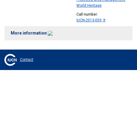
World Heritage
Call number
IUCN-2013-059, It
More information
Contact