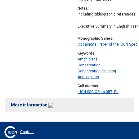
Notes
Including bibliographic references.
Executive Summary in English, Fren
Monographic Series
Occasional Paper of the IUCN Spec
Keywords
Amphibians
Conservation
Conservation planning
Action plans
Call number
IUCN-SSC-OP-no.057, En
More information
Contact