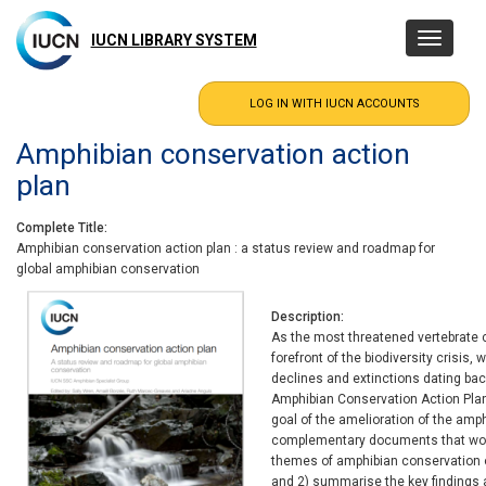
Skip
to
IUCN LIBRARY SYSTEM
Toggle
main
navigatio
content
Amphibian conservation action
plan
Complete Title
Amphibian conservation action plan : a status review and roadmap for
global amphibian conservation
Description
As the most threatened vertebrate c
forefront of the biodiversity crisis,
declines and extinctions dating ba
Amphibian Conservation Action Plan
goal of the amelioration of the amp
complementary documents that work
themes of amphibian conservation o
and 2) summarise the key findings