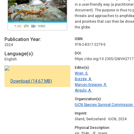
in a user-friendly way (a practitione
document). The purpose is thus to 
threats and approaches to amphibia
and priorities that can then be di
the globe.
Publication Year
ISBN
978-2-8317-2279-5
2024
Language(s)
DOI
https://doi.org/10.2305/QWVH2717
English
Editor(s)
Wren, S.
Borzée, A.
Download (14.67 MB)
Marcec-Greaves, R.
Angulo, A.
Organization(s)
IUCN Species Survival Commission (
Imprint
Gland, Switzerland : IUCN, 2024
Physical Description
xiii, 354p. : ill., maps