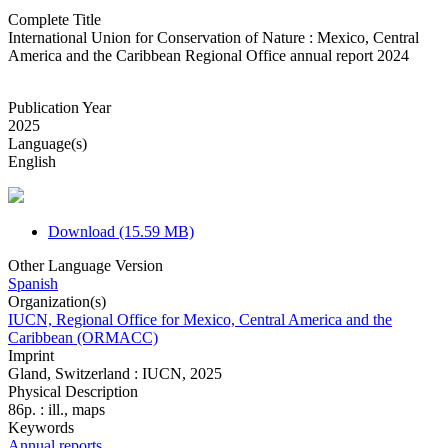
Complete Title
International Union for Conservation of Nature : Mexico, Central
America and the Caribbean Regional Office annual report 2024
Publication Year
2025
Language(s)
English
Download (15.59 MB)
Other Language Version
Spanish
Organization(s)
IUCN, Regional Office for Mexico, Central America and the
Caribbean (ORMACC)
Imprint
Gland, Switzerland : IUCN, 2025
Physical Description
86p. : ill., maps
Keywords
Annual reports