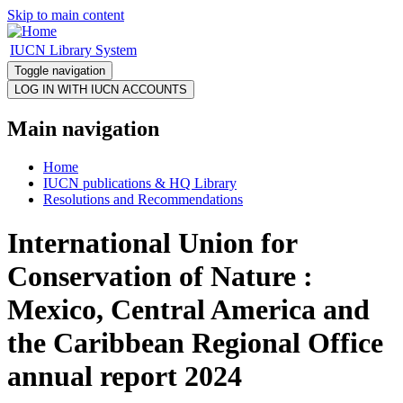
Skip to main content
IUCN Library System
Toggle navigation
Main navigation
Home
IUCN publications & HQ Library
Resolutions and Recommendations
International Union for
Conservation of Nature :
Mexico, Central America and
the Caribbean Regional Office
annual report 2024