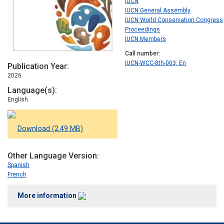
IUCN
IUCN General Assembly
IUCN World Conservation Congress
Proceedings
IUCN Members
Call number
IUCN-WCC-8th-003, En
Publication Year
2026
Language(s)
English
Download (2.49 MB)
Other Language Version
Spanish
French
More information