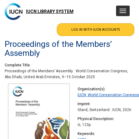
Skip
to
IUCN LIBRARY SYSTEM
Toggle
main
navigatio
content
Proceedings of the Members’
Assembly
Complete Title
Proceedings of the Members’ Assembly : World Conservation Congress,
Abu Dhabi, United Arab Emirates, 9–15 October 2025
Organization(s)
IUCN, World Conservation Congres
Imprint
Gland, Switzerland : IUCN, 2026
Physical Description
iii, 123p.
Keywords