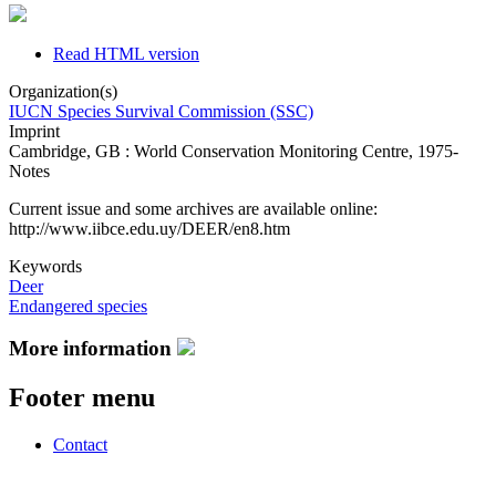
Read HTML version
Organization(s)
IUCN Species Survival Commission (SSC)
Imprint
Cambridge, GB : World Conservation Monitoring Centre, 1975-
Notes
Current issue and some archives are available online:
http://www.iibce.edu.uy/DEER/en8.htm
Keywords
Deer
Endangered species
More information
Footer menu
Contact