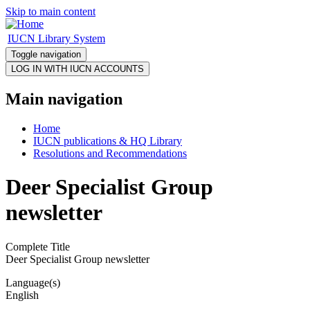
Skip to main content
IUCN Library System
Toggle navigation
Main navigation
Home
IUCN publications & HQ Library
Resolutions and Recommendations
Deer Specialist Group
newsletter
Complete Title
Deer Specialist Group newsletter
Language(s)
English