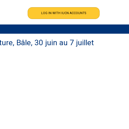
re, Bâle, 30 juin au 7 juillet