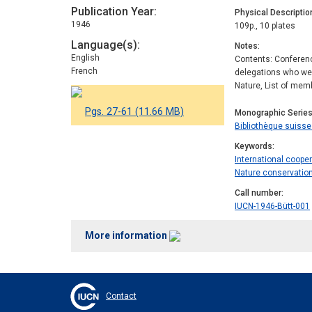
Publication Year
Physical Descriptio
1946
109p., 10 plates
Language(s)
Notes
English
Contents: Conference
French
delegations who wer
Nature, List of memb
Pgs. 27-61 (11.66 MB)
Monographic Serie
Bibliothèque suisse 
Keywords
International coope
Nature conservatio
Call number
IUCN-1946-Bütt-001
More information
Contact