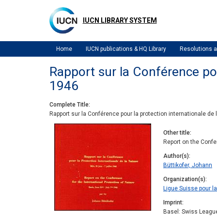
Skip
to
IUCN LIBRARY SYSTEM
main
content
Home
IUCN publications & HQ Library
Resolutions
Rapport sur la Conférence pour
1946
Complete Title
Rapport sur la Conférence pour la protection internationale de la
Other title
Report on the Confer
Author(s)
Büttikofer, Johann
Organization(s)
Ligue Suisse pour la
Imprint
Basel: Swiss League