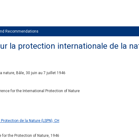
 and Recommendations
 la protection internationale de la natu
 nature, Bâle, 30 juin au 7 juillet 1946
ence for the International Protection of Nature
 Protection de la Nature (LSPN), CH
 for the Protection of Nature, 1946