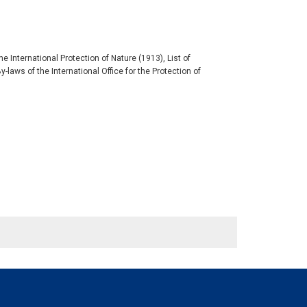
 International Protection of Nature (1913), List of
aws of the International Office for the Protection of