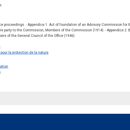
n
 proceedings. - Appendice 1. Act of foundation of an Advisory Commission for the
e party to the Commission, Members of the Commission (1914). - Appendice 2. By-l
ers of the General Council of the Office (1946)
s
pour la protection de la nature
ration
n