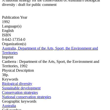
A national strategy for the conservation of Australia's biological
diversity : draft for public comment
Publication Year
1992
Language(s)
English
ISBN
0-642-17354-0
Organization(s)
Australia, Department of the Arts, Sport, the Environment and
Territories
Imprint
Canberra : Department of the Arts, Sport, the Environment and
Territories, 1992
Physical Description
38p.
Keywords
Biological diversity
Sustainable development
Conservation strategies
National conservation strategies
Geographic keywords
Australia