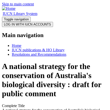
Skip to main content
IUCN Library System
Toggle navigation
Main navigation
Home
IUCN publications & HQ Library
Resolutions and Recommendations
A national strategy for the
conservation of Australia's
biological diversity : draft for
public comment
Complete Title