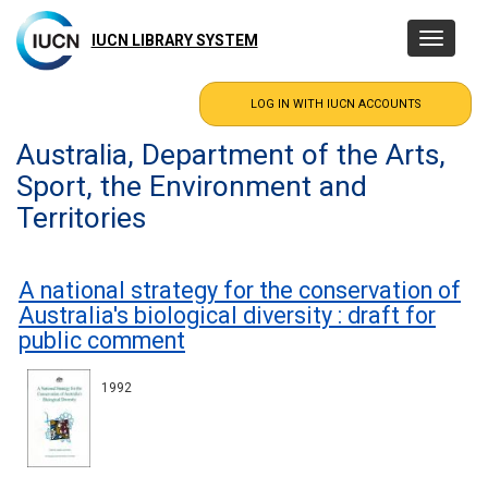
Skip
to
IUCN LIBRARY SYSTEM
Toggle
main
navigatio
content
Australia, Department of the Arts,
Sport, the Environment and
Territories
A national strategy for the conservation of
Australia's biological diversity : draft for
public comment
1992