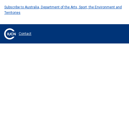
Subscribe to Australia, Department of the Arts, Sport, the Environment and
Territories
Contact