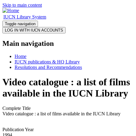
Skip to main content
IUCN Library System
Toggle navigation
Main navigation
Home
IUCN publications & HQ Library
Resolutions and Recommendations
Video catalogue : a list of films
available in the IUCN Library
Complete Title
Video catalogue : a list of films available in the IUCN Library
Publication Year
1994