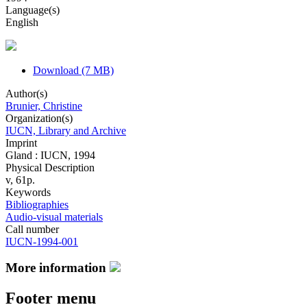
Language(s)
English
Download (7 MB)
Author(s)
Brunier, Christine
Organization(s)
IUCN, Library and Archive
Imprint
Gland : IUCN, 1994
Physical Description
v, 61p.
Keywords
Bibliographies
Audio-visual materials
Call number
IUCN-1994-001
More information
Footer menu