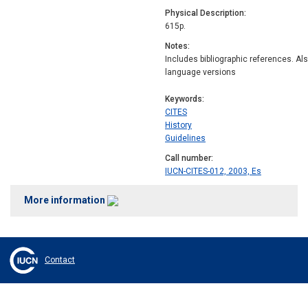
Physical Description
615p.
Notes
Includes bibliographic references. Al
language versions
Keywords
CITES
History
Guidelines
Call number
IUCN-CITES-012, 2003, Es
More information
Contact