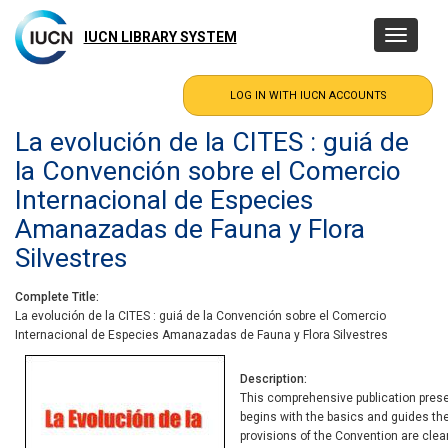
Skip
to
IUCN LIBRARY SYSTEM
Toggle
main
navigatio
content
La evolución de la CITES : guiá de
la Convención sobre el Comercio
Internacional de Especies
Amanazadas de Fauna y Flora
Silvestres
Complete Title
La evolución de la CITES : guiá de la Convención sobre el Comercio
Internacional de Especies Amanazadas de Fauna y Flora Silvestres
Description
This comprehensive publication present
begins with the basics and guides the
provisions of the Convention are clear