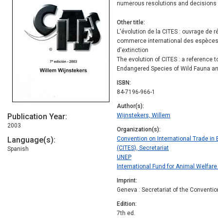
numerous resolutions and decisions 
Other title
L'évolution de la CITES : ouvrage de r
commerce international des espèces
d'extinction
The evolution of CITES : a reference t
Endangered Species of Wild Fauna an
ISBN
84-7196-966-1
Author(s)
Publication Year
Wijnstekers, Willem
2003
Organization(s)
Language(s)
Convention on International Trade in
(CITES), Secretariat
Spanish
UNEP
International Fund for Animal Welfare
Imprint
Geneva : Secretariat of the Conventio
Edition
7th ed.