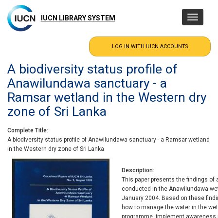
Skip
to
IUCN LIBRARY SYSTEM
Toggle
main
navigatio
content
A biodiversity status profile of
Anawilundawa sanctuary - a
Ramsar wetland in the Western dry
zone of Sri Lanka
Complete Title
A biodiversity status profile of Anawilundawa sanctuary - a Ramsar wetland
in the Western dry zone of Sri Lanka
Description
This paper presents the findings of
conducted in the Anawilundawa we
January 2004. Based on these fin
how to manage the water in the wetl
programme, implement awareness ra