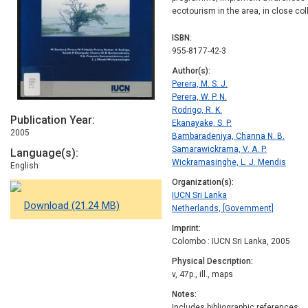
ecotourism in the area, in close co
ISBN
955-8177-42-3
Author(s)
Perera, M. S. J.
Perera, W. P. N.
Rodrigo, R. K.
Publication Year
Ekanayake, S. P.
2005
Bambaradeniya, Channa N. B.
Samarawickrama, V. A. P.
Language(s)
Wickramasinghe, L. J. Mendis
English
Organization(s)
IUCN Sri Lanka
Download (21.24 MB)
Netherlands, [Government]
Imprint
Colombo : IUCN Sri Lanka, 2005
Physical Description
v, 47p., ill., maps
Notes
Includes bibliographic references