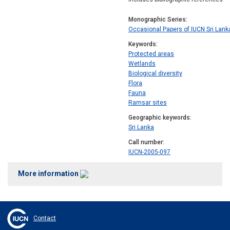
Monographic Series
Occasional Papers of IUCN Sri Lank
Keywords
Protected areas
Wetlands
Biological diversity
Flora
Fauna
Ramsar sites
Geographic keywords
Sri Lanka
Call number
IUCN-2005-097
More information
Contact