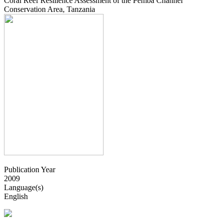
Coral Reef Resilience Assessment of the Pemba Channel
Conservation Area, Tanzania
Publication Year
2009
Language(s)
English