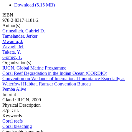
Download (5.15 MB)
ISBN
978-2-8317-1181-2
Author(s)
Grimsditch, Gabriel D.
Tamelander, Jerker
Mwaura, J.
Zavagli, M.
Takata, Y.
Gomez, T.
Organization(s)
IUCN, Global Marine Programme
Coral Reef Degradation in the Indian Ocean (CORDIO)
Convention on Wetlands of International Importance Especially as
Waterfowl Habitat, Ramsar Convention Bureau
Pemba Alive
Imprint
Gland : IUCN, 2009
Physical Description
37p. : ill.
Keywords
Coral reefs
Coral bleaching
Geographic keywords