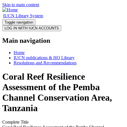
Skip to main content
IUCN Library System
Toggle navigation
Main navigation
Home
IUCN publications & HQ Library
Resolutions and Recommendations
Coral Reef Resilience
Assessment of the Pemba
Channel Conservation Area,
Tanzania
Complete Title