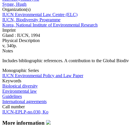
Synge, Hugh
Organization(s)
IUCN Environmental Law Centre (ELC)
IUCN, Biodiversity Programme
Korea, National Institute of Environmental Research
Imprint
Gland : IUCN, 1994
Physical Description
v, 340p.
Notes
Includes bibliographic references. A contribution to the Global Biodiv
Monographic Series
IUCN Environmental Policy and Law Paper
Keywords
Biological diversity
Environmental law
Guidelines
International agreements
Call number
IUCN-EPLP-no.030, Ko
More information