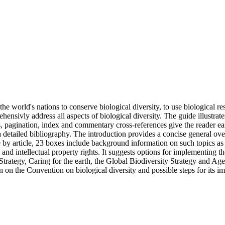
e world's nations to conserve biological diversity, to use biological re
rehensivly address all aspects of biological diversity. The guide illustra
ts, pagination, index and commentary cross-references give the reader 
 a detailed bibliography. The introduction provides a concise general ov
by article, 23 boxes include background information on such topics as th
and intellectual property rights. It suggests options for implementing
rategy, Caring for the earth, the Global Biodiversity Strategy and Agen
on on the Convention on biological diversity and possible steps for its i