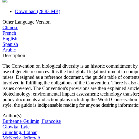
Download (28.83 MB)
Other Language Version
Chinese
French
English
Spanish
Arabic
Description
The Convention on biological diversity is an historic committment by th
use of genetic resources. It is the first global legal instrument to comp
raises. Designed as a reference document, the guide's table of conten
involved in fulfilling the obligations of the Convention. There is also
issues covered. The Convention's provisions are then explained article 
biotechnology; environmental impact assessment; technology transfer; 
policy documents and action plans including the World Conservation St
style, the guide is indipensable reading for anyone desiring informati
Author(s)
Burhenne-Guilmin, Françoise
Glowka, Lyle
Gündling, Lothar
McNeely, Jeffrey A.