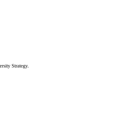
ersity Strategy.