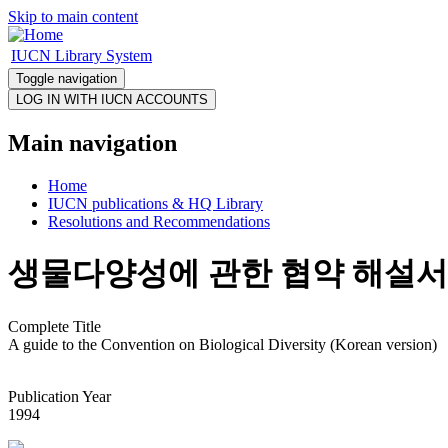
Skip to main content
IUCN Library System
Toggle navigation
Main navigation
Home
IUCN publications & HQ Library
Resolutions and Recommendations
생물다양성에 관한 협약 해설서
Complete Title
A guide to the Convention on Biological Diversity (Korean version)
Publication Year
1994