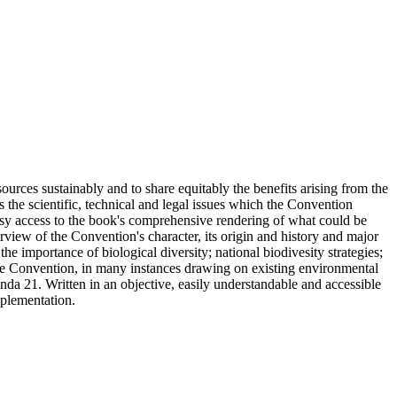
sources sustainably and to share equitably the benefits arising from the
tes the scientific, technical and legal issues which the Convention
easy access to the book's comprehensive rendering of what could be
erview of the Convention's character, its origin and history and major
e importance of biological diversity; national biodivesity strategies;
 the Convention, in many instances drawing on existing environmental
da 21. Written in an objective, easily understandable and accessible
mplementation.