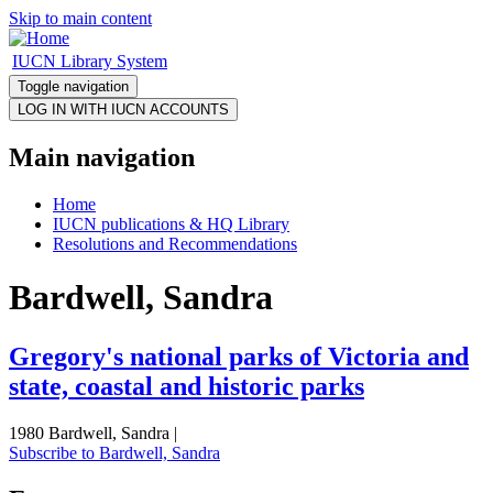
Skip to main content
IUCN Library System
Toggle navigation
Main navigation
Home
IUCN publications & HQ Library
Resolutions and Recommendations
Bardwell, Sandra
Gregory's national parks of Victoria and
state, coastal and historic parks
1980 Bardwell, Sandra |
Subscribe to Bardwell, Sandra