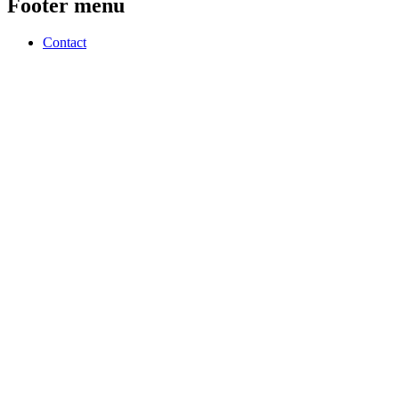
Footer menu
Contact