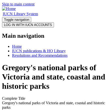
Skip to main content
IUCN Library System
Toggle navigation
Main navigation
Home
IUCN publications & HQ Library
Resolutions and Recommendations
Gregory's national parks of
Victoria and state, coastal and
historic parks
Complete Title
Gregory's national parks of Victoria and state, coastal and historic
parks