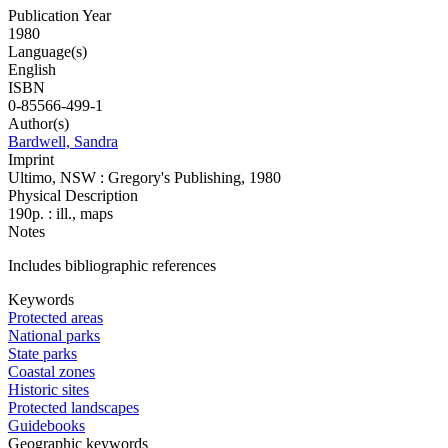
Publication Year
1980
Language(s)
English
ISBN
0-85566-499-1
Author(s)
Bardwell, Sandra
Imprint
Ultimo, NSW : Gregory's Publishing, 1980
Physical Description
190p. : ill., maps
Notes
Includes bibliographic references
Keywords
Protected areas
National parks
State parks
Coastal zones
Historic sites
Protected landscapes
Guidebooks
Geographic keywords