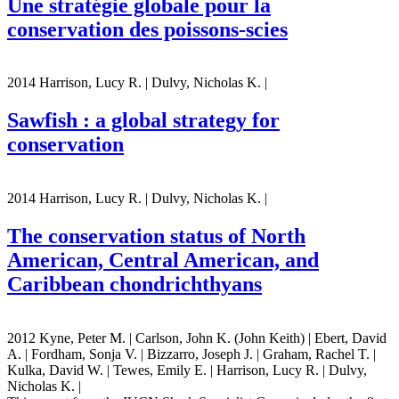
Une stratégie globale pour la
conservation des poissons-scies
2014 Harrison, Lucy R. | Dulvy, Nicholas K. |
Sawfish : a global strategy for
conservation
2014 Harrison, Lucy R. | Dulvy, Nicholas K. |
The conservation status of North
American, Central American, and
Caribbean chondrichthyans
2012 Kyne, Peter M. | Carlson, John K. (John Keith) | Ebert, David
A. | Fordham, Sonja V. | Bizzarro, Joseph J. | Graham, Rachel T. |
Kulka, David W. | Tewes, Emily E. | Harrison, Lucy R. | Dulvy,
Nicholas K. |