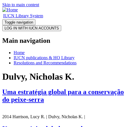
Skip to main content
IUCN Library System
Toggle navigation
Main navigation
Home
IUCN publications & HQ Library
Resolutions and Recommendations
Dulvy, Nicholas K.
Uma estratégia global para a conservação
do peixe-serra
2014 Harrison, Lucy R. | Dulvy, Nicholas K. |