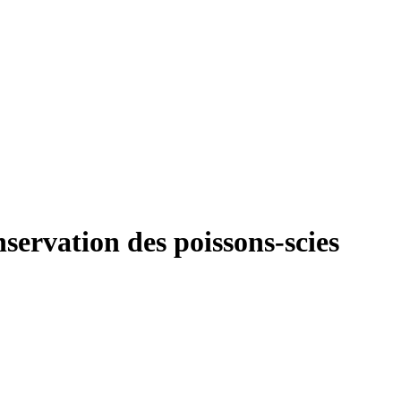
nservation des poissons-scies