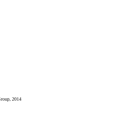
Group, 2014