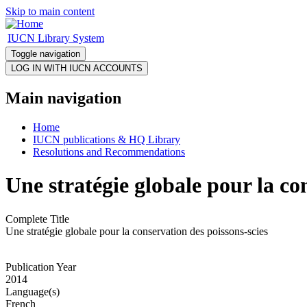
Skip to main content
IUCN Library System
Toggle navigation
Main navigation
Home
IUCN publications & HQ Library
Resolutions and Recommendations
Une stratégie globale pour la co
Complete Title
Une stratégie globale pour la conservation des poissons-scies
Publication Year
2014
Language(s)
French