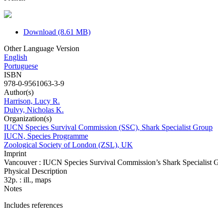
Download (8.61 MB)
Other Language Version
English
Portuguese
ISBN
978-0-9561063-3-9
Author(s)
Harrison, Lucy R.
Dulvy, Nicholas K.
Organization(s)
IUCN Species Survival Commission (SSC), Shark Specialist Group
IUCN, Species Programme
Zoological Society of London (ZSL), UK
Imprint
Vancouver : IUCN Species Survival Commission’s Shark Specialist 
Physical Description
32p. : ill., maps
Notes
Includes references