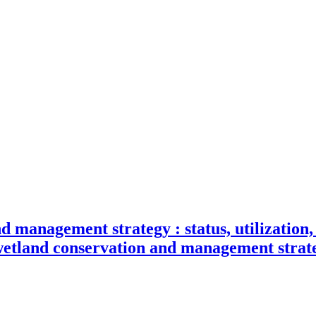
d management strategy : status, utilizatio
wetland conservation and management strat