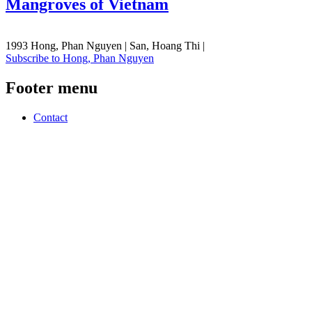
Mangroves of Vietnam
1993 Hong, Phan Nguyen | San, Hoang Thi |
Subscribe to Hong, Phan Nguyen
Footer menu
Contact