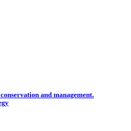
n, conservation and management.
egy