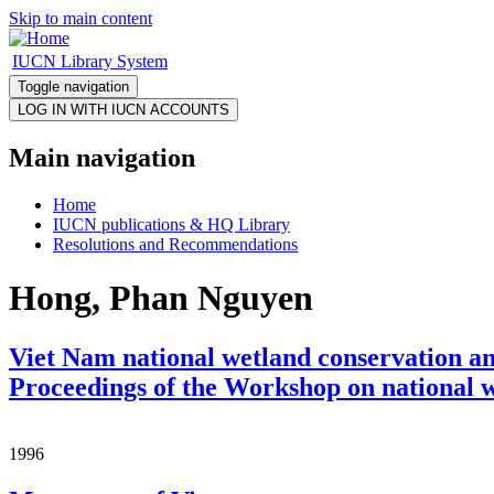
Skip to main content
IUCN Library System
Toggle navigation
Main navigation
Home
IUCN publications & HQ Library
Resolutions and Recommendations
Hong, Phan Nguyen
Viet Nam national wetland conservation an
Proceedings of the Workshop on national 
1996