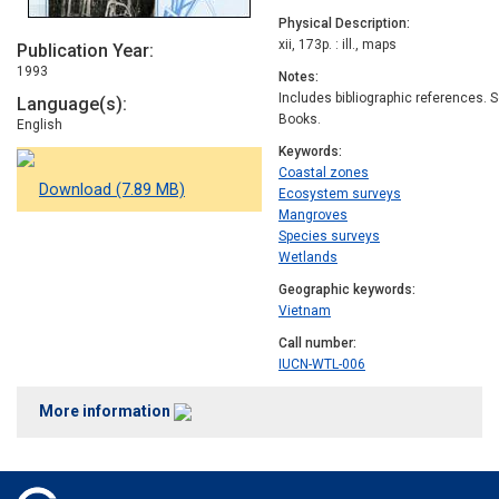
Physical Description
xii, 173p. : ill., maps
Publication Year
1993
Notes
Includes bibliographic references. S
Language(s)
Books.
English
Keywords
Coastal zones
Download (7.89 MB)
Ecosystem surveys
Mangroves
Species surveys
Wetlands
Geographic keywords
Vietnam
Call number
IUCN-WTL-006
More information