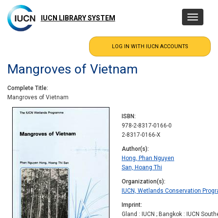
Skip
to
IUCN LIBRARY SYSTEM
Toggle
main
navigatio
content
Mangroves of Vietnam
Complete Title
Mangroves of Vietnam
ISBN
978-2-8317-0166-0
2-8317-0166-X
Author(s)
Hong, Phan Nguyen
San, Hoang Thi
Organization(s)
IUCN, Wetlands Conservation Pro
Imprint
Gland : IUCN ; Bangkok : IUCN South