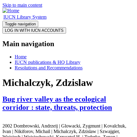
Skip to main content
IUCN Library System
Toggle navigation
Main navigation
Home
IUCN publications & HQ Library
Resolutions and Recommendations
Michalczyk, Zdzislaw
Bug river valley as the ecological
corridor : state, threats, protection
2002 Dombrowski, Andrzeij | Glowacki, Zygmunt | Kovalchuk,
Ivan | Nikiforov, Michail | Michalczyk, Zdzislaw | Szwajgier,
Wojciech | Wojciechowski, Krzysztof H. | Tederko, Zenon |