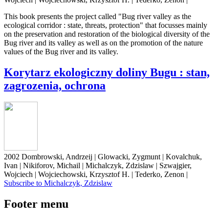
This book presents the project called "Bug river valley as the
ecological corridor : state, threats, protection" that focusses mainly
on the preservation and restoration of the biological diversity of the
Bug river and its valley as well as on the promotion of the nature
values of the Bug river and its valley.
Korytarz ekologiczny doliny Bugu : stan,
zagrozenia, ochrona
2002 Dombrowski, Andrzeij | Glowacki, Zygmunt | Kovalchuk,
Ivan | Nikiforov, Michail | Michalczyk, Zdzislaw | Szwajgier,
Wojciech | Wojciechowski, Krzysztof H. | Tederko, Zenon |
Subscribe to Michalczyk, Zdzislaw
Footer menu