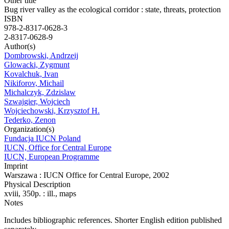
Other title
Bug river valley as the ecological corridor : state, threats, protection
ISBN
978-2-8317-0628-3
2-8317-0628-9
Author(s)
Dombrowski, Andrzeij
Glowacki, Zygmunt
Kovalchuk, Ivan
Nikiforov, Michail
Michalczyk, Zdzislaw
Szwajgier, Wojciech
Wojciechowski, Krzysztof H.
Tederko, Zenon
Organization(s)
Fundacja IUCN Poland
IUCN, Office for Central Europe
IUCN, European Programme
Imprint
Warszawa : IUCN Office for Central Europe, 2002
Physical Description
xviii, 350p. : ill., maps
Notes
Includes bibliographic references. Shorter English edition published