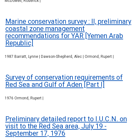
McDowell, Roderick |
Marine conservation survey : II, preliminary
coastal zone management
recommendations for YAR [Yemen Arab
Republic]
1987 Barratt, Lynne | Dawson-Shepherd, Alec | Ormond, Rupert |
Survey of conservation requirements of
Red Sea and Gulf of Aden [Part I]
1976 Ormond, Rupert |
Preliminary detailed report to I.U.C.N. on
visit to the Red Sea area, July 19 -
September 17, 1976