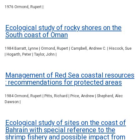
1976 Ormond, Rupert |
Ecological study of rocky shores on the
South coast of Oman
1984 Barratt, Lynne | Ormond, Rupert | Campbell, Andrew C. | Hiscock, Sue
| Hogarth, Peter | Taylor, John |
Management of Red Sea coastal resources
: recommendations for protected areas
1984 Ormond, Rupert | Pitts, Richard | Price, Andrew | Shepherd, Alec
Dawson |
Ecological study of sites on the coast of
Bahrain with special reference to the
shrimp fishery and possible impact from