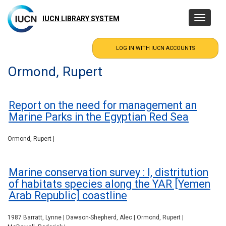
Skip
to
IUCN LIBRARY SYSTEM
Toggle
main
navigatio
content
Ormond, Rupert
Report on the need for management an
Marine Parks in the Egyptian Red Sea
Ormond, Rupert |
Marine conservation survey : I, distritution
of habitats species along the YAR [Yemen
Arab Republic] coastline
1987 Barratt, Lynne | Dawson-Shepherd, Alec | Ormond, Rupert |