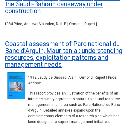
the Saudi-Bahrain causeway under
construction
1984 Price, Andrew | Vousden, D. H. P. | Ormond, Rupert |
Coastal assessment of Parc national du
Banc d'Arguin, Mauritania : understanding
resources, exploitation patterns and
management needs
1992 Jeudy de Grissac, Alain | Ormond, Rupert | Price,
Andrew |
This report provides an illustration of the benefits of an
interdisciplinary approach to natural to natural resource
management in an area such as Parc National du Banc
d'Arguin. Detailed annexes expand upon the
complementary elements of a research plan which has
been designed to support management initiatives.