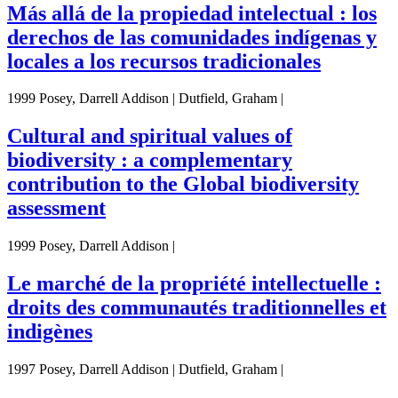
Más allá de la propiedad intelectual : los
derechos de las comunidades indígenas y
locales a los recursos tradicionales
1999 Posey, Darrell Addison | Dutfield, Graham |
Cultural and spiritual values of
biodiversity : a complementary
contribution to the Global biodiversity
assessment
1999 Posey, Darrell Addison |
Le marché de la propriété intellectuelle :
droits des communautés traditionnelles et
indigènes
1997 Posey, Darrell Addison | Dutfield, Graham |