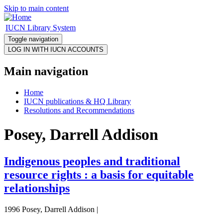
Skip to main content
IUCN Library System
Toggle navigation
Main navigation
Home
IUCN publications & HQ Library
Resolutions and Recommendations
Posey, Darrell Addison
Indigenous peoples and traditional
resource rights : a basis for equitable
relationships
1996 Posey, Darrell Addison |