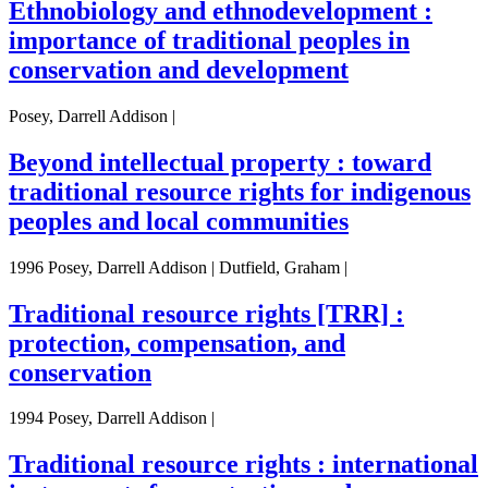
Ethnobiology and ethnodevelopment :
importance of traditional peoples in
conservation and development
Posey, Darrell Addison |
Beyond intellectual property : toward
traditional resource rights for indigenous
peoples and local communities
1996 Posey, Darrell Addison | Dutfield, Graham |
Traditional resource rights [TRR] :
protection, compensation, and
conservation
1994 Posey, Darrell Addison |
Traditional resource rights : international