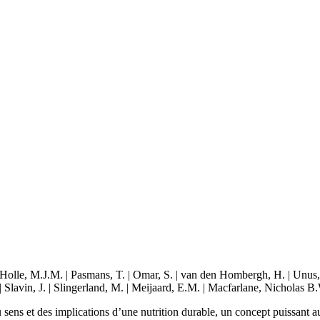
lle, M.J.M. | Pasmans, T. | Omar, S. | van den Hombergh, H. | Unus, N. 
 Slavin, J. | Slingerland, M. | Meijaard, E.M. | Macfarlane, Nicholas B.
ens et des implications d’une nutrition durable, un concept puissant au