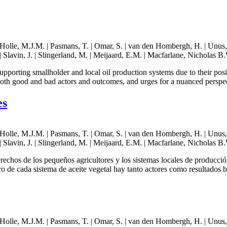
lle, M.J.M. | Pasmans, T. | Omar, S. | van den Hombergh, H. | Unus, N. 
 Slavin, J. | Slingerland, M. | Meijaard, E.M. | Macfarlane, Nicholas B.
supporting smallholder and local oil production systems due to their po
 both good and bad actors and outcomes, and urges for a nuanced perspe
es
lle, M.J.M. | Pasmans, T. | Omar, S. | van den Hombergh, H. | Unus, N. 
 Slavin, J. | Slingerland, M. | Meijaard, E.M. | Macfarlane, Nicholas B.
erechos de los pequeños agricultores y los sistemas locales de producci
ro de cada sistema de aceite vegetal hay tanto actores como resultados 
lle, M.J.M. | Pasmans, T. | Omar, S. | van den Hombergh, H. | Unus, N. 