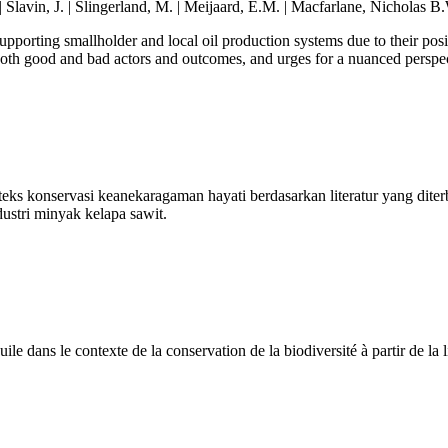
 Slavin, J. | Slingerland, M. | Meijaard, E.M. | Macfarlane, Nicholas B.
supporting smallholder and local oil production systems due to their po
 both good and bad actors and outcomes, and urges for a nuanced perspe
nteks konservasi keanekaragaman hayati berdasarkan literatur yang dit
dustri minyak kelapa sawit.
le dans le contexte de la conservation de la biodiversité à partir de la l