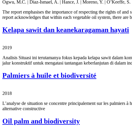
Ogwu, M.C. | Diaz-Ismael, A. | Hance, J. | Moreno, Y. | O’Keeffe, S. |
The report emphasises the importance of respecting the rights of and 
report acknowledges that within each vegetable oil system, there are
Kelapa sawit dan keanekaragaman hayati
2019
Analisis Situasi ini terutamanya fokus kepada kelapa sawit dalam ko
jalur konstruktif untuk mengatasi tantangan keberlanjutan di dalam in
Palmiers à huile et biodiversité
2018
L’analyse de situation se concentre principalement sur les palmiers à hui
alternative constructive
Oil palm and biodiversity