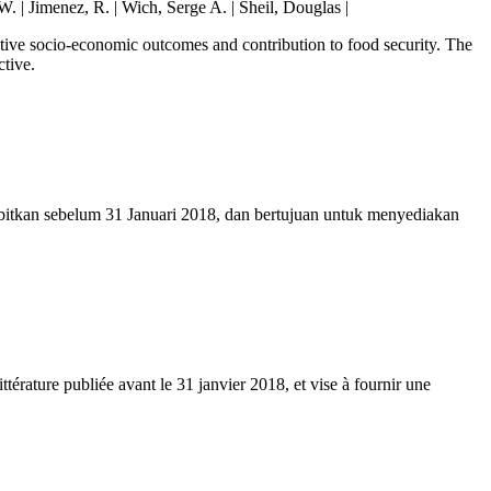
W. | Jimenez, R. | Wich, Serge A. | Sheil, Douglas |
sitive socio-economic outcomes and contribution to food security. The
ctive.
erbitkan sebelum 31 Januari 2018, dan bertujuan untuk menyediakan
ittérature publiée avant le 31 janvier 2018, et vise à fournir une