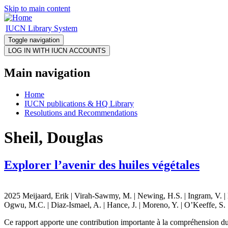
Skip to main content
IUCN Library System
Toggle navigation
Main navigation
Home
IUCN publications & HQ Library
Resolutions and Recommendations
Sheil, Douglas
Explorer l’avenir des huiles végétales
2025 Meijaard, Erik | Virah-Sawmy, M. | Newing, H.S. | Ingram, V. | Ho
Ogwu, M.C. | Diaz-Ismael, A. | Hance, J. | Moreno, Y. | O’Keeffe, S. |
Ce rapport apporte une contribution importante à la compréhension du s