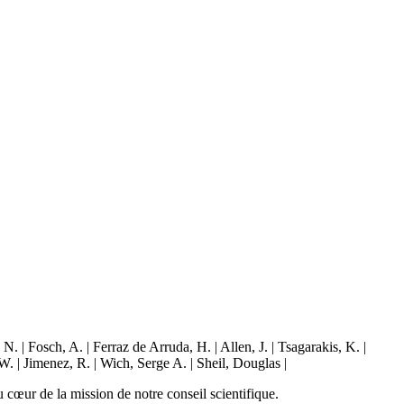
| Fosch, A. | Ferraz de Arruda, H. | Allen, J. | Tsagarakis, K. |
W. | Jimenez, R. | Wich, Serge A. | Sheil, Douglas |
 cœur de la mission de notre conseil scientifique.