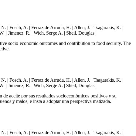
| Fosch, A. | Ferraz de Arruda, H. | Allen, J. | Tsagarakis, K. |
W. | Jimenez, R. | Wich, Serge A. | Sheil, Douglas |
sitive socio-economic outcomes and contribution to food security. The
ctive.
| Fosch, A. | Ferraz de Arruda, H. | Allen, J. | Tsagarakis, K. |
W. | Jimenez, R. | Wich, Serge A. | Sheil, Douglas |
ón de aceite por sus resultados socioeconómicos positivos y su
buenos y malos, e insta a adoptar una perspectiva matizada.
| Fosch, A. | Ferraz de Arruda, H. | Allen, J. | Tsagarakis, K. |