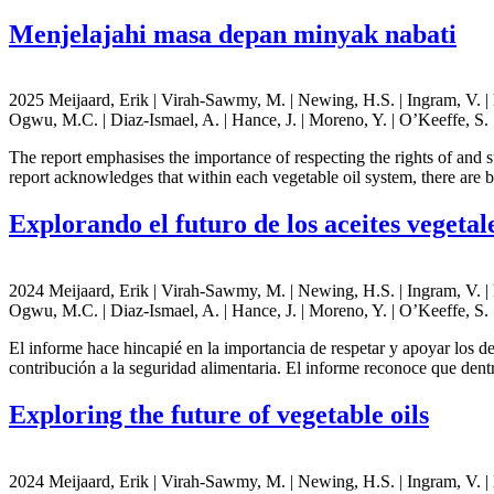
Menjelajahi masa depan minyak nabati
2025 Meijaard, Erik | Virah-Sawmy, M. | Newing, H.S. | Ingram, V. | Ho
Ogwu, M.C. | Diaz-Ismael, A. | Hance, J. | Moreno, Y. | O’Keeffe, S. |
The report emphasises the importance of respecting the rights of and 
report acknowledges that within each vegetable oil system, there are
Explorando el futuro de los aceites vegetal
2024 Meijaard, Erik | Virah-Sawmy, M. | Newing, H.S. | Ingram, V. | Ho
Ogwu, M.C. | Diaz-Ismael, A. | Hance, J. | Moreno, Y. | O’Keeffe, S. |
El informe hace hincapié en la importancia de respetar y apoyar los d
contribución a la seguridad alimentaria. El informe reconoce que dent
Exploring the future of vegetable oils
2024 Meijaard, Erik | Virah-Sawmy, M. | Newing, H.S. | Ingram, V. | Ho