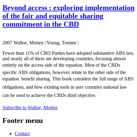
Beyond access : exploring implementation
of the fair and equitable sharing
commitment in the CBD
2007 Walloe, Morten | Young, Tomme |
Fewer than 11% of CBD Parties have adopted substantive ABS law,
and nearly all of these are developing countries, focusing almost
entirely on the access side of the equation. Most of the CBDs
specific ABS obligations, however, relate to the other side of the
equation  benefit sharing. This book considers the full range of ABS
obligations, and how existing tools in user countries national law
can be used to achieve the CBDs third objective.
Subscribe to Walloe, Morten
Footer menu
Contact