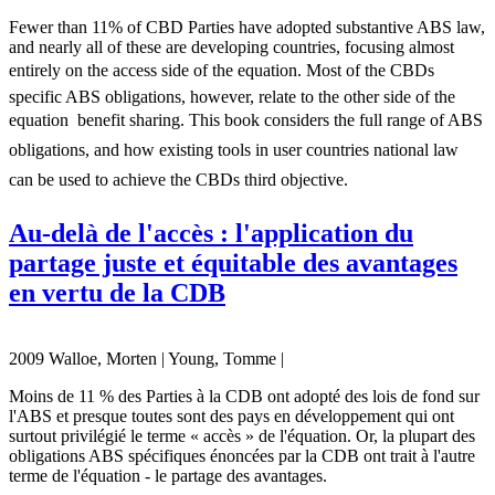
Fewer than 11% of CBD Parties have adopted substantive ABS law,
and nearly all of these are developing countries, focusing almost
entirely on the access side of the equation. Most of the CBDs
specific ABS obligations, however, relate to the other side of the
equation  benefit sharing. This book considers the full range of ABS
obligations, and how existing tools in user countries national law
can be used to achieve the CBDs third objective.
Au-delà de l'accès : l'application du
partage juste et équitable des avantages
en vertu de la CDB
2009 Walloe, Morten | Young, Tomme |
Moins de 11 % des Parties à la CDB ont adopté des lois de fond sur
l'ABS et presque toutes sont des pays en développement qui ont
surtout privilégié le terme « accès » de l'équation. Or, la plupart des
obligations ABS spécifiques énoncées par la CDB ont trait à l'autre
terme de l'équation - le partage des avantages.