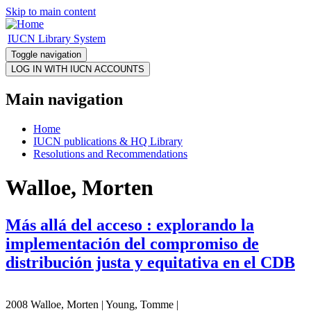
Skip to main content
IUCN Library System
Toggle navigation
Main navigation
Home
IUCN publications & HQ Library
Resolutions and Recommendations
Walloe, Morten
Más allá del acceso : explorando la
implementación del compromiso de
distribución justa y equitativa en el CDB
2008 Walloe, Morten | Young, Tomme |