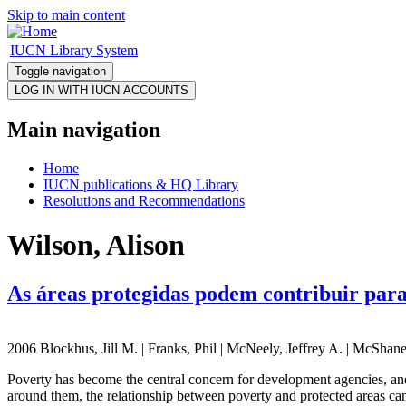
Skip to main content
IUCN Library System
Toggle navigation
Main navigation
Home
IUCN publications & HQ Library
Resolutions and Recommendations
Wilson, Alison
As áreas protegidas podem contribuir para
2006 Blockhus, Jill M. | Franks, Phil | McNeely, Jeffrey A. | McShane
Poverty has become the central concern for development agencies, and
around them, the relationship between poverty and protected areas can 