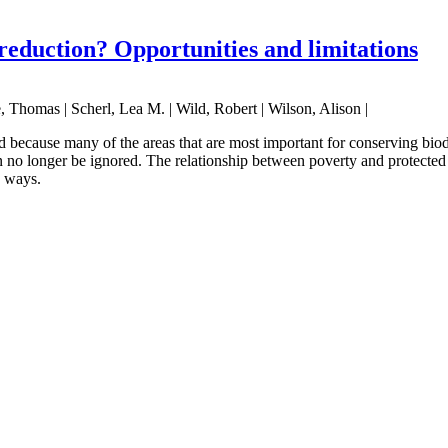
reduction? Opportunities and limitations
, Thomas | Scherl, Lea M. | Wild, Robert | Wilson, Alison |
 because many of the areas that are most important for conserving biod
 no longer be ignored. The relationship between poverty and protected 
e ways.