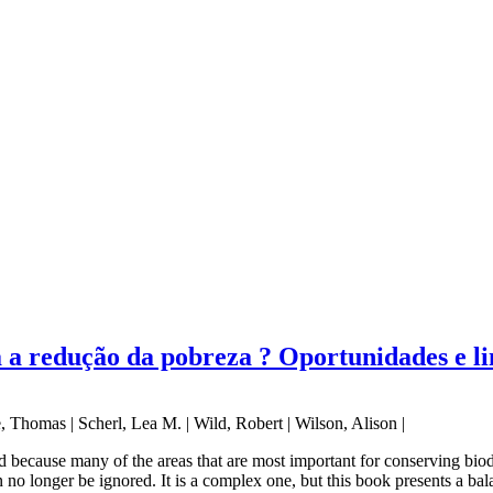
 a redução da pobreza ? Oportunidades e l
, Thomas | Scherl, Lea M. | Wild, Robert | Wilson, Alison |
 because many of the areas that are most important for conserving biod
no longer be ignored. It is a complex one, but this book presents a bal