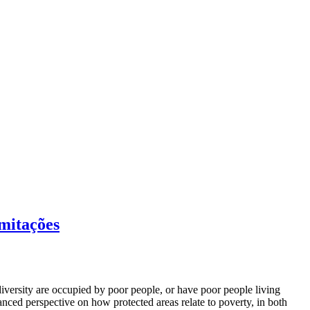
imitações
iversity are occupied by poor people, or have poor people living
anced perspective on how protected areas relate to poverty, in both