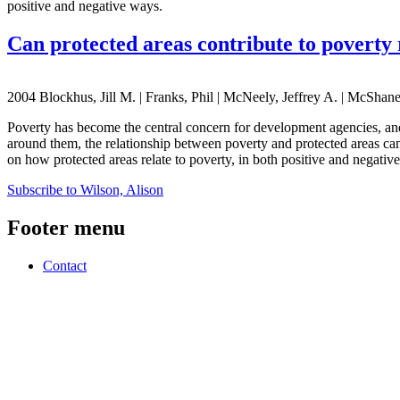
positive and negative ways.
Can protected areas contribute to poverty 
2004 Blockhus, Jill M. | Franks, Phil | McNeely, Jeffrey A. | McShane
Poverty has become the central concern for development agencies, and
around them, the relationship between poverty and protected areas can
on how protected areas relate to poverty, in both positive and negativ
Subscribe to Wilson, Alison
Footer menu
Contact