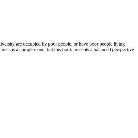
iversity are occupied by poor people, or have poor people living
areas is a complex one, but this book presents a balanced perspective