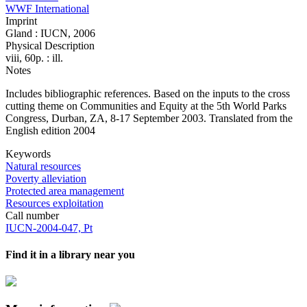
WWF International
Imprint
Gland : IUCN, 2006
Physical Description
viii, 60p. : ill.
Notes
Includes bibliographic references. Based on the inputs to the cross
cutting theme on Communities and Equity at the 5th World Parks
Congress, Durban, ZA, 8-17 September 2003. Translated from the
English edition 2004
Keywords
Natural resources
Poverty alleviation
Protected area management
Resources exploitation
Call number
IUCN-2004-047, Pt
Find it in a library near you