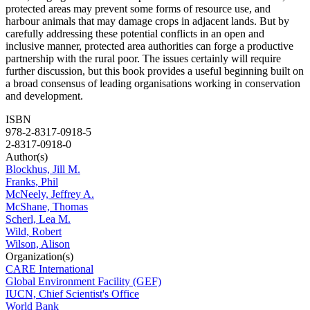
protected areas may prevent some forms of resource use, and
harbour animals that may damage crops in adjacent lands. But by
carefully addressing these potential conflicts in an open and
inclusive manner, protected area authorities can forge a productive
partnership with the rural poor. The issues certainly will require
further discussion, but this book provides a useful beginning built on
a broad consensus of leading organisations working in conservation
and development.
ISBN
978-2-8317-0918-5
2-8317-0918-0
Author(s)
Blockhus, Jill M.
Franks, Phil
McNeely, Jeffrey A.
McShane, Thomas
Scherl, Lea M.
Wild, Robert
Wilson, Alison
Organization(s)
CARE International
Global Environment Facility (GEF)
IUCN, Chief Scientist's Office
World Bank