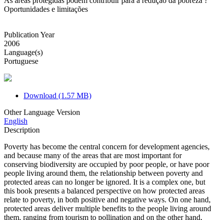
As áreas protegidas podem contribuir para a redução da pobreza ?
Oportunidades e limitações
Publication Year
2006
Language(s)
Portuguese
Download (1.57 MB)
Other Language Version
English
Description
Poverty has become the central concern for development agencies,
and because many of the areas that are most important for
conserving biodiversity are occupied by poor people, or have poor
people living around them, the relationship between poverty and
protected areas can no longer be ignored. It is a complex one, but
this book presents a balanced perspective on how protected areas
relate to poverty, in both positive and negative ways. On one hand,
protected areas deliver multiple benefits to the people living around
them, ranging from tourism to pollination and on the other hand,