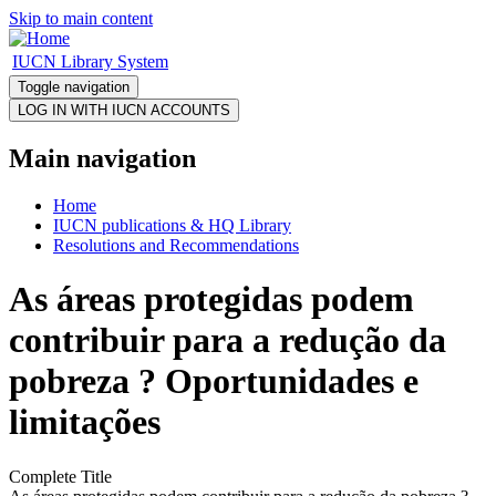
Skip to main content
IUCN Library System
Toggle navigation
Main navigation
Home
IUCN publications & HQ Library
Resolutions and Recommendations
As áreas protegidas podem
contribuir para a redução da
pobreza ? Oportunidades e
limitações
Complete Title