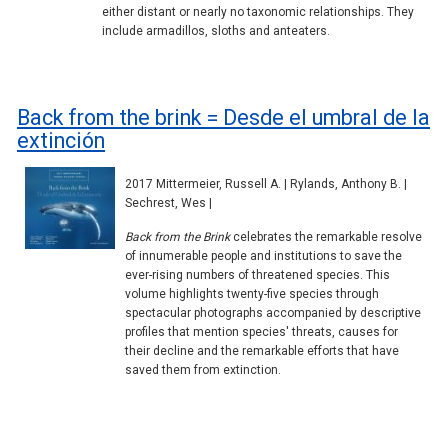
either distant or nearly no taxonomic relationships. They
include armadillos, sloths and anteaters.
Back from the brink = Desde el umbral de la
extinción
2017 Mittermeier, Russell A. | Rylands, Anthony B. |
Sechrest, Wes |
Back from the Brink
celebrates the remarkable resolve
of innumerable people and institutions to save the
ever-rising numbers of threatened species. This
volume highlights twenty-five species through
spectacular photographs accompanied by descriptive
profiles that mention species' threats, causes for
their decline and the remarkable efforts that have
saved them from extinction.