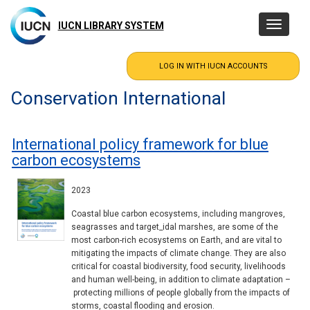
Skip
to
IUCN LIBRARY SYSTEM
Toggle
main
navigatio
content
Conservation International
International policy framework for blue
carbon ecosystems
2023
Coastal blue carbon ecosystems, including mangroves,
seagrasses and target_idal marshes, are some of the
most carbon-rich ecosystems on Earth, and are vital to
mitigating the impacts of climate change. They are also
critical for coastal biodiversity, food security, livelihoods
and human well-being, in addition to climate adaptation –
protecting millions of people globally from the impacts of
storms, coastal flooding and erosion.