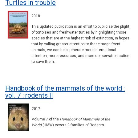
Turtles in trouble
2018
This updated publication is an effort to publicize the plight
of tortoises and freshwater turtles by highlighting those
species that are at the highest risk of extinction, in hopes
that by calling greater attention to these magnifcent
animals, we can help generate more international
attention, more resources, and more conservation action
to save them.
Handbook of the mammals of the world :
vol. 7 : rodents II
2017
Volume 7 of the
Handbook of Mammals of the
World
(HMW) covers 9 families of Rodents.