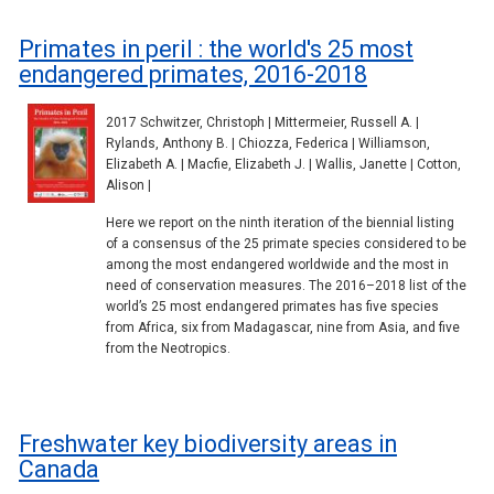
Primates in peril : the world's 25 most
endangered primates, 2016-2018
2017 Schwitzer, Christoph | Mittermeier, Russell A. |
Rylands, Anthony B. | Chiozza, Federica | Williamson,
Elizabeth A. | Macfie, Elizabeth J. | Wallis, Janette | Cotton,
Alison |
Here we report on the ninth iteration of the biennial listing
of a consensus of the 25 primate species considered to be
among the most endangered worldwide and the most in
need of conservation measures. The 2016–2018 list of the
world’s 25 most endangered primates has five species
from Africa, six from Madagascar, nine from Asia, and five
from the Neotropics.
Freshwater key biodiversity areas in
Canada