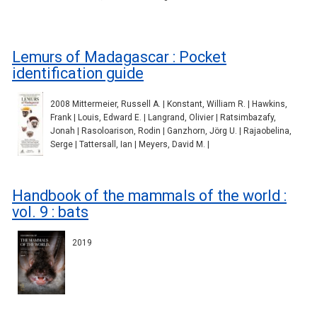
Lemurs of Madagascar : Pocket
identification guide
2008 Mittermeier, Russell A. | Konstant, William R. | Hawkins,
Frank | Louis, Edward E. | Langrand, Olivier | Ratsimbazafy,
Jonah | Rasoloarison, Rodin | Ganzhorn, Jörg U. | Rajaobelina,
Serge | Tattersall, Ian | Meyers, David M. |
Handbook of the mammals of the world :
vol. 9 : bats
2019