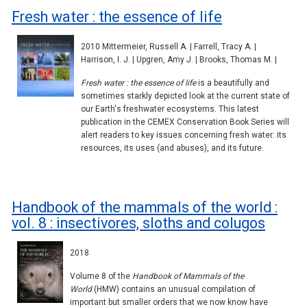
Fresh water : the essence of life
2010 Mittermeier, Russell A. | Farrell, Tracy A. |
Harrison, I. J. | Upgren, Amy J. | Brooks, Thomas M. |
Fresh water : the essence of life
is a beautifully and
sometimes starkly depicted look at the current state of
our Earth's freshwater ecosystems. This latest
publication in the CEMEX Conservation Book Series will
alert readers to key issues concerning fresh water: its
resources, its uses (and abuses), and its future.
Handbook of the mammals of the world :
vol. 8 : insectivores, sloths and colugos
2018
Volume 8 of the
Handbook of Mammals of the
World
(HMW) contains an unusual compilation of
important but smaller orders that we now know have