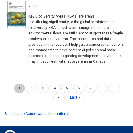
2017
Key Biodiversity Areas (KBAs) are areas
contributing significantly to the global persistence of
biodiversity. KBAs need to be managed to ensure
environmental flows are sufficient to support these fragile
freshwater ecosystems. The information and data
provided in this report will help guide conservation actions
and management, development of policies and make
informed decisions regarding development activities that
may impact freshwater ecosystems in Canada
Current
1
Page
2
Page
3
Page
4
Page
5
Page
6
Page
7
Page
8
Page
9
…
Pagination
page
Next
››
Last
Last »
page
page
Subscribe to Conservation International