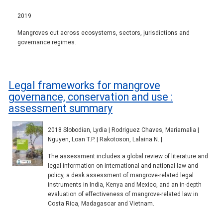
2019
Mangroves cut across ecosystems, sectors, jurisdictions and
governance regimes.
Legal frameworks for mangrove
governance, conservation and use :
assessment summary
2018 Slobodian, Lydia | Rodriguez Chaves, Mariamalia |
Nguyen, Loan T.P. | Rakotoson, Lalaina N. |
The assessment includes a global review of literature and
legal information on international and national law and
policy, a desk assessment of mangrove-related legal
instruments in India, Kenya and Mexico, and an in-depth
evaluation of effectiveness of mangrove-related law in
Costa Rica, Madagascar and Vietnam.