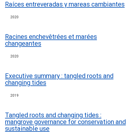
Raíces entreveradas y mareas cambiantes
2020
Racines enchevêtrées et marées
changeantes
2020
Executive summary : tangled roots and
changing tides
2019
Tangled roots and changing tides :
mangrove governance for conservation and
sustainable use