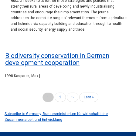
Rural 2
1 seeks to to further those strategies and policies that
strengthen rural areas of developing and newly industrialising
countries and encourage their implementation. The journal
addresses the complete range of relevant themes – from agriculture
and fisheries via capacity building and education through to health
and social security, energy supply and trade.
Biodiversity conservation in German
development cooperation
1998 Kasparek, Max |
Current
1
Page
2
Next
››
Last
Last »
Pagination
page
page
page
Subscribe to Germany, Bundesministerium für wirtschaftliche
Zusammenarbeit und Entwicklung