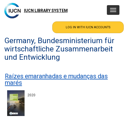
Skip
to
IUCN LIBRARY SYSTEM
Toggle
main
navigatio
content
Germany, Bundesministerium für
wirtschaftliche Zusammenarbeit
und Entwicklung
Raízes emaranhadas e mudanças das
marés
2020