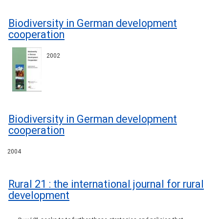
Biodiversity in German development
cooperation
2002
Biodiversity in German development
cooperation
2004
Rural 21 : the international journal for rural
development