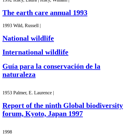
The earth care annual 1993
1993 Wild, Russell |
National wildlife
International wildlife
Guía para la conservación de la
naturaleza
1953 Palmer, E. Laurence |
Report of the ninth Global biodiversity
forum, Kyoto, Japan 1997
1998