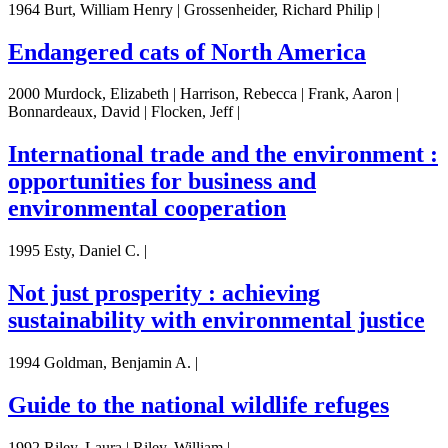
1964 Burt, William Henry | Grossenheider, Richard Philip |
Endangered cats of North America
2000 Murdock, Elizabeth | Harrison, Rebecca | Frank, Aaron |
Bonnardeaux, David | Flocken, Jeff |
International trade and the environment :
opportunities for business and
environmental cooperation
1995 Esty, Daniel C. |
Not just prosperity : achieving
sustainability with environmental justice
1994 Goldman, Benjamin A. |
Guide to the national wildlife refuges
1992 Riley, Laura | Riley, William |