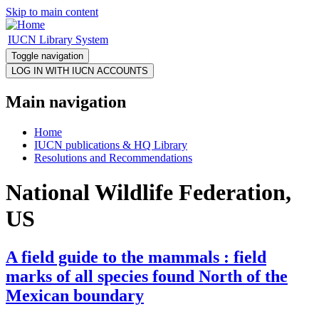
Skip to main content
IUCN Library System
Toggle navigation
Main navigation
Home
IUCN publications & HQ Library
Resolutions and Recommendations
National Wildlife Federation,
US
A field guide to the mammals : field
marks of all species found North of the
Mexican boundary