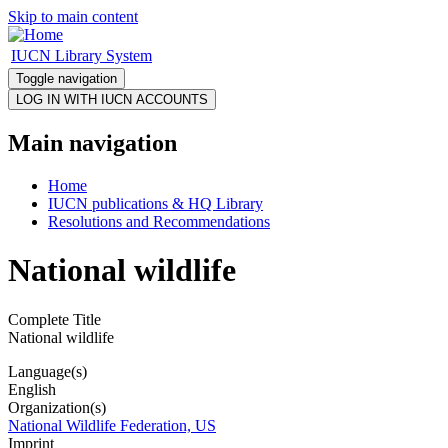
Skip to main content
IUCN Library System
Toggle navigation
Main navigation
Home
IUCN publications & HQ Library
Resolutions and Recommendations
National wildlife
Complete Title
National wildlife
Language(s)
English
Organization(s)
National Wildlife Federation, US
Imprint