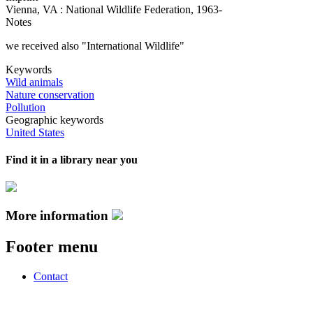
Vienna, VA : National Wildlife Federation, 1963-
Notes
we received also "International Wildlife"
Keywords
Wild animals
Nature conservation
Pollution
Geographic keywords
United States
Find it in a library near you
More information
Footer menu
Contact