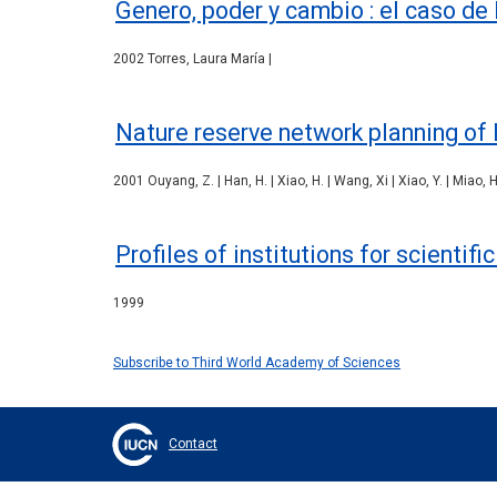
Genero, poder y cambio : el caso de
2002 Torres, Laura María |
Nature reserve network planning of 
2001 Ouyang, Z. | Han, H. | Xiao, H. | Wang, Xi | Xiao, Y. | Miao, H.
Profiles of institutions for scientif
1999
Subscribe to Third World Academy of Sciences
Contact