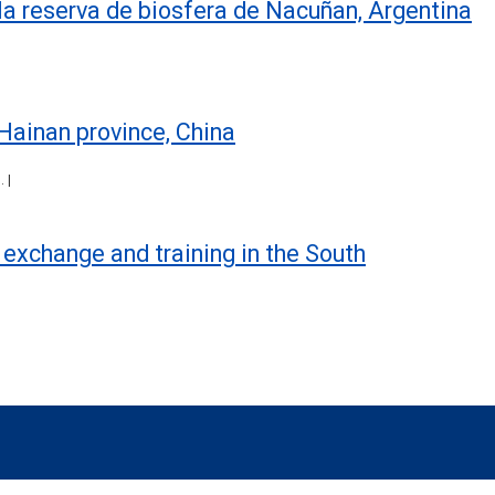
 la reserva de biosfera de Ñacuñan, Argentina
Hainan province, China
 |
ic exchange and training in the South