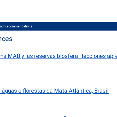
 and Recommendations
nces
a MAB y las reservas biosfera : lecciones apr
águas e florestas da Mata Atlântica, Brasil