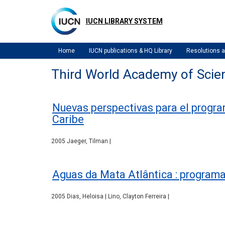
Skip
to
IUCN LIBRARY SYSTEM
main
content
Home
IUCN publications & HQ Library
Resolutions
Third World Academy of Scie
Nuevas perspectivas para el program
Caribe
2005 Jaeger, Tilman |
Aguas da Mata Atlântica : programa 
2005 Dias, Heloisa | Lino, Clayton Ferreira |