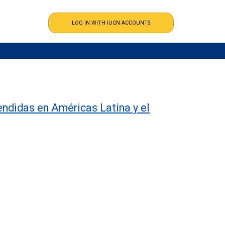
endidas en Américas Latina y el