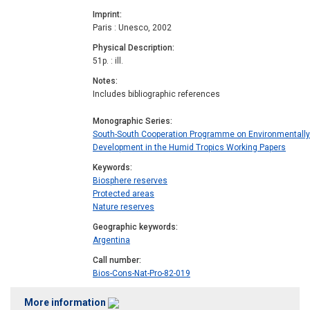
Imprint
Paris : Unesco, 2002
Physical Description
51p. : ill.
Notes
Includes bibliographic references
Monographic Series
South-South Cooperation Programme on Environmentall
Development in the Humid Tropics Working Papers
Keywords
Biosphere reserves
Protected areas
Nature reserves
Geographic keywords
Argentina
Call number
Bios-Cons-Nat-Pro-82-019
More information