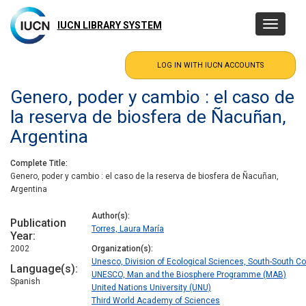
Skip
to
IUCN LIBRARY SYSTEM
Toggle
main
navigatio
content
Genero, poder y cambio : el caso de
la reserva de biosfera de Ñacuñan,
Argentina
Complete Title
Genero, poder y cambio : el caso de la reserva de biosfera de Ñacuñan,
Argentina
Author(s)
Publication
Torres, Laura María
Year
2002
Organization(s)
Unesco, Division of Ecological Sciences, South-South 
Language(s)
UNESCO, Man and the Biosphere Programme (MAB)
Spanish
United Nations University (UNU)
Third World Academy of Sciences