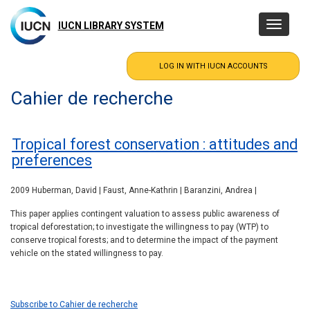
Skip
to
IUCN LIBRARY SYSTEM
Toggle
main
navigatio
content
Cahier de recherche
Tropical forest conservation : attitudes and
preferences
2009 Huberman, David | Faust, Anne-Kathrin | Baranzini, Andrea |
This paper applies contingent valuation to assess public awareness of
tropical deforestation; to investigate the willingness to pay (WTP) to
conserve tropical forests; and to determine the impact of the payment
vehicle on the stated willingness to pay.
Subscribe to Cahier de recherche