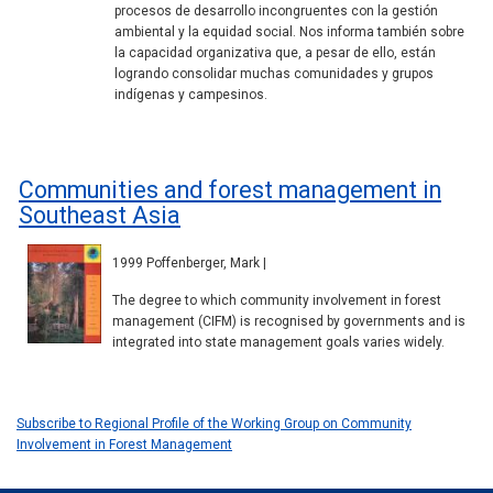
procesos de desarrollo incongruentes con la gestión
ambiental y la equidad social. Nos informa también sobre
la capacidad organizativa que, a pesar de ello, están
logrando consolidar muchas comunidades y grupos
indígenas y campesinos.
Communities and forest management in
Southeast Asia
1999 Poffenberger, Mark |
The degree to which community involvement in forest
management (CIFM) is recognised by governments and is
integrated into state management goals varies widely.
Subscribe to Regional Profile of the Working Group on Community
Involvement in Forest Management