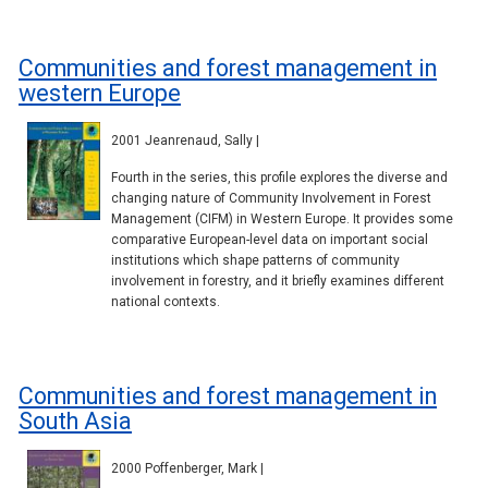
Communities and forest management in
western Europe
2001 Jeanrenaud, Sally |
Fourth in the series, this profile explores the diverse and
changing nature of Community Involvement in Forest
Management (CIFM) in Western Europe. It provides some
comparative European-level data on important social
institutions which shape patterns of community
involvement in forestry, and it briefly examines different
national contexts.
Communities and forest management in
South Asia
2000 Poffenberger, Mark |