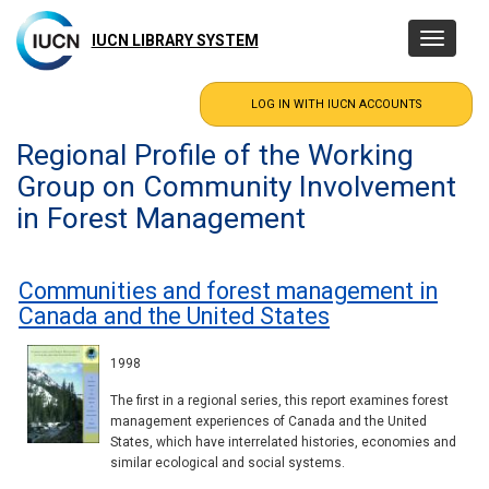
Skip
to
IUCN LIBRARY SYSTEM
Toggle
main
navigatio
content
Regional Profile of the Working
Group on Community Involvement
in Forest Management
Communities and forest management in
Canada and the United States
1998
The first in a regional series, this report examines forest
management experiences of Canada and the United
States, which have interrelated histories, economies and
similar ecological and social systems.