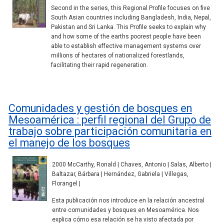
Second in the series, this Regional Profile focuses on five
South Asian countries including Bangladesh, India, Nepal,
Pakistan and Sri Lanka. This Profile seeks to explain why
and how some of the earths poorest people have been
able to establish effective management systems over
millions of hectares of nationalized forestlands,
facilitating their rapid regeneration.
Comunidades y gestión de bosques en
Mesoamérica : perfil regional del Grupo de
trabajo sobre participación comunitaria en
el manejo de los bosques
2000 McCarthy, Ronald | Chaves, Antonio | Salas, Alberto |
Baltazar, Bárbara | Hernández, Gabriela | Villegas,
Florangel |
Esta publicación nos introduce en la relación ancestral
entre comunidades y bosques en Mesoamérica. Nos
explica cómo esa relación se ha visto afectada por