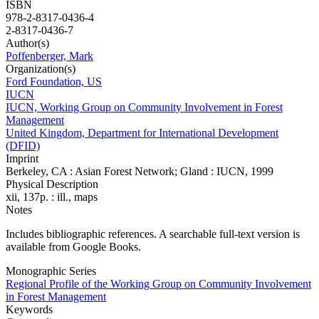
ISBN
978-2-8317-0436-4
2-8317-0436-7
Author(s)
Poffenberger, Mark
Organization(s)
Ford Foundation, US
IUCN
IUCN, Working Group on Community Involvement in Forest
Management
United Kingdom, Department for International Development
(DFID)
Imprint
Berkeley, CA : Asian Forest Network; Gland : IUCN, 1999
Physical Description
xii, 137p. : ill., maps
Notes
Includes bibliographic references. A searchable full-text version is
available from Google Books.
Monographic Series
Regional Profile of the Working Group on Community Involvement
in Forest Management
Keywords