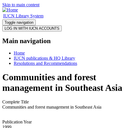
Skip to main content
IUCN Library System
Toggle navigation
Main navigation
Home
IUCN publications & HQ Library
Resolutions and Recommendations
Communities and forest
management in Southeast Asia
Complete Title
Communities and forest management in Southeast Asia
Publication Year
1999