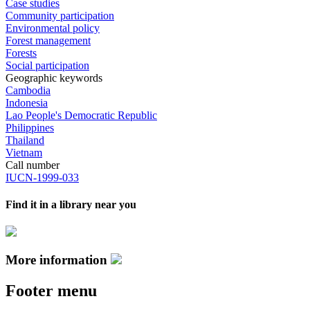
Case studies
Community participation
Environmental policy
Forest management
Forests
Social participation
Geographic keywords
Cambodia
Indonesia
Lao People's Democratic Republic
Philippines
Thailand
Vietnam
Call number
IUCN-1999-033
Find it in a library near you
More information
Footer menu