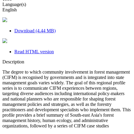
Language(s)
English
Download (4.44 MB)
Read HTML version
Description
The degree to which community involvement in forest management
(CIFM) is recognised by governments and is integrated into state
management goals varies widely. The goal of this regional profile
series is to communicate CIFM experiences between regions,
targeting diverse audiences including international policy-makers
and national planners who are responsible for shaping forest
management policies and strategies, as well as the forestry
practitioners and development specialists who implement them. This
profile provides a brief summary of South-east Asia's forest
management history, human ecology, and administrative
organizations, followed by a series of CIFM case studies