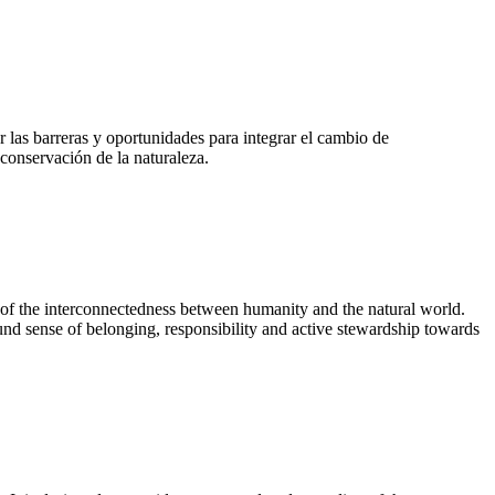
as barreras y oportunidades para integrar el cambio de
conservación de la naturaleza.
on of the interconnectedness between humanity and the natural world.
und sense of belonging, responsibility and active stewardship towards