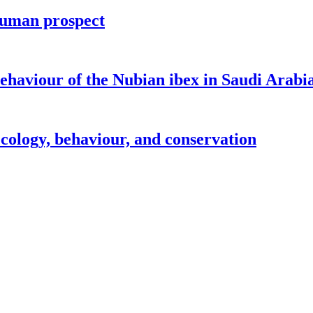
human prospect
 behaviour of the Nubian ibex in Saudi Arabi
cology, behaviour, and conservation