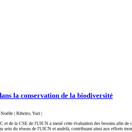
ns la conservation de la biodiversité
oëlle | Ribeiro, Yuri |
t de la CSE de l'UICN a mené cette évaluation des besoins afin de comp
 sein du réseau de l'UICN et audelà, contribuant ainsi aux efforts mon