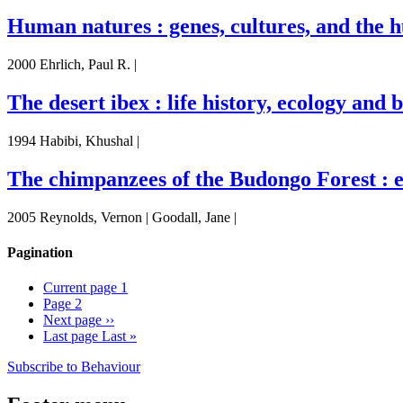
Human natures : genes, cultures, and the 
2000 Ehrlich, Paul R. |
The desert ibex : life history, ecology and
1994 Habibi, Khushal |
The chimpanzees of the Budongo Forest : e
2005 Reynolds, Vernon | Goodall, Jane |
Pagination
Current page
1
Page
2
Next page
››
Last page
Last »
Subscribe to Behaviour