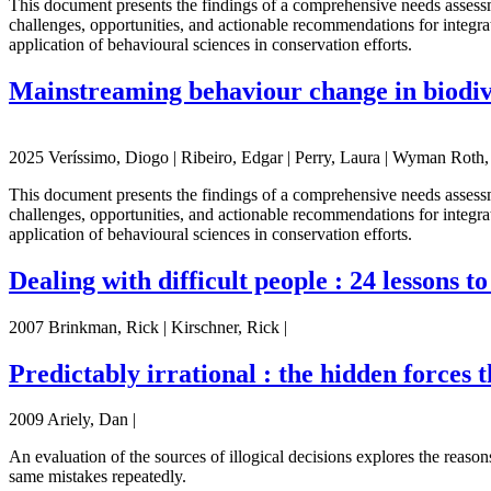
This document presents the findings of a comprehensive needs asses
challenges, opportunities, and actionable recommendations for integrat
application of behavioural sciences in conservation efforts.
Mainstreaming behaviour change in biodiv
2025 Veríssimo, Diogo | Ribeiro, Edgar | Perry, Laura | Wyman Roth, N
This document presents the findings of a comprehensive needs asses
challenges, opportunities, and actionable recommendations for integrat
application of behavioural sciences in conservation efforts.
Dealing with difficult people : 24 lessons t
2007 Brinkman, Rick | Kirschner, Rick |
Predictably irrational : the hidden forces 
2009 Ariely, Dan |
An evaluation of the sources of illogical decisions explores the reason
same mistakes repeatedly.