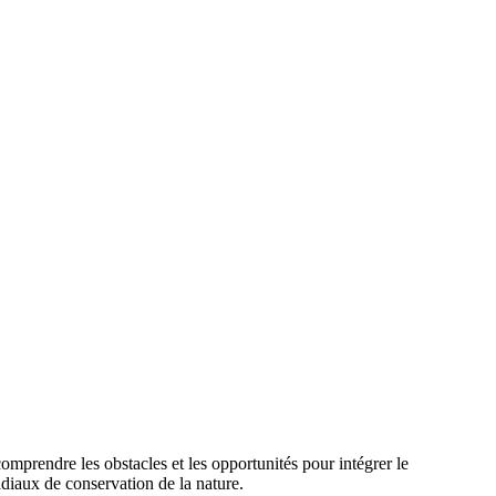
rendre les obstacles et les opportunités pour intégrer le
diaux de conservation de la nature.