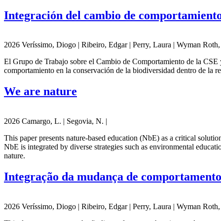
Integración del cambio de comportamiento 
2026 Veríssimo, Diogo | Ribeiro, Edgar | Perry, Laura | Wyman Roth, N
El Grupo de Trabajo sobre el Cambio de Comportamiento de la CSE y C
comportamiento en la conservación de la biodiversidad dentro de la re
We are nature
2026 Camargo, L. | Segovia, N. |
This paper presents nature-based education (NbE) as a critical solutio
NbE is integrated by diverse strategies such as environmental educati
nature.
Integração da mudança de comportamento 
2026 Veríssimo, Diogo | Ribeiro, Edgar | Perry, Laura | Wyman Roth, N