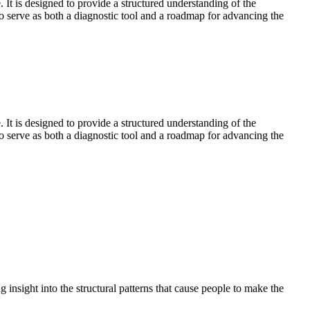
is designed to provide a structured understanding of the
to serve as both a diagnostic tool and a roadmap for advancing the
is designed to provide a structured understanding of the
to serve as both a diagnostic tool and a roadmap for advancing the
 insight into the structural patterns that cause people to make the