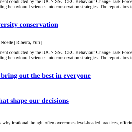
sment conducted by the IUCN SSC CEC Behaviour Change Task Force. It 
ing behavioural sciences into conservation strategies. The report aims 
ersity conservation
oëlle | Ribeiro, Yuri |
sment conducted by the IUCN SSC CEC Behaviour Change Task Force. It 
ing behavioural sciences into conservation strategies. The report aims 
o bring out the best in everyone
that shape our decisions
s why irrational thought often overcomes level-headed practices, offering