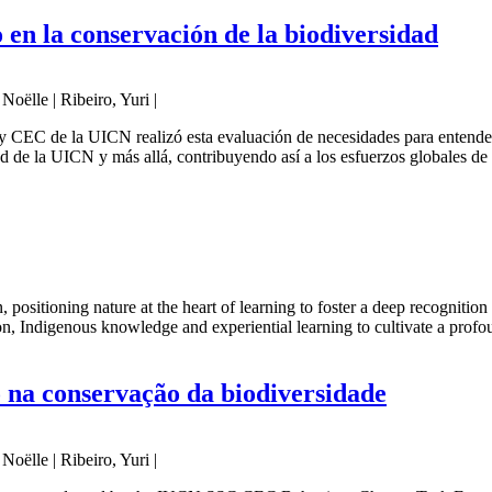
en la conservación de la biodiversidad
oëlle | Ribeiro, Yuri |
EC de la UICN realizó esta evaluación de necesidades para entender l
d de la UICN y más allá, contribuyendo así a los esfuerzos globales de 
n, positioning nature at the heart of learning to foster a deep recogniti
on, Indigenous knowledge and experiential learning to cultivate a profo
na conservação da biodiversidade
oëlle | Ribeiro, Yuri |