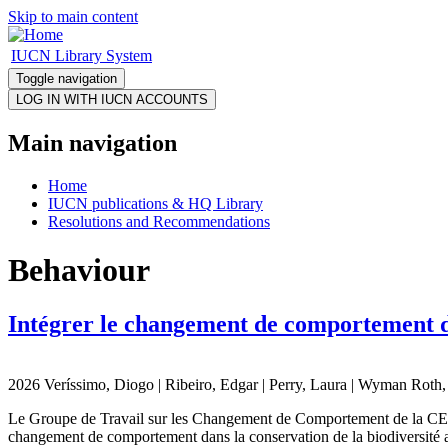
Skip to main content
IUCN Library System
Toggle navigation
Main navigation
Home
IUCN publications & HQ Library
Resolutions and Recommendations
Behaviour
Intégrer le changement de comportement da
2026 Veríssimo, Diogo | Ribeiro, Edgar | Perry, Laura | Wyman Roth, N
Le Groupe de Travail sur les Changement de Comportement de la CEC e
changement de comportement dans la conservation de la biodiversité au