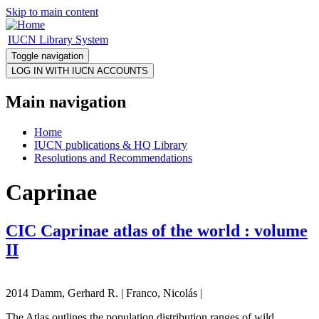
Skip to main content
IUCN Library System
Toggle navigation
Main navigation
Home
IUCN publications & HQ Library
Resolutions and Recommendations
Caprinae
CIC Caprinae atlas of the world : volume
II
2014 Damm, Gerhard R. | Franco, Nicolás |
The Atlas outlines the population distribution ranges of wild