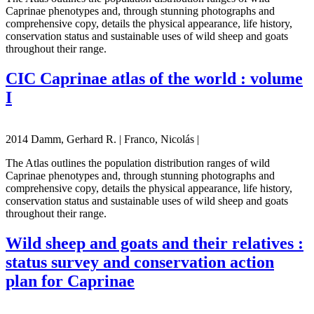
Caprinae phenotypes and, through stunning photographs and
comprehensive copy, details the physical appearance, life history,
conservation status and sustainable uses of wild sheep and goats
throughout their range.
CIC Caprinae atlas of the world : volume
I
2014 Damm, Gerhard R. | Franco, Nicolás |
The Atlas outlines the population distribution ranges of wild
Caprinae phenotypes and, through stunning photographs and
comprehensive copy, details the physical appearance, life history,
conservation status and sustainable uses of wild sheep and goats
throughout their range.
Wild sheep and goats and their relatives :
status survey and conservation action
plan for Caprinae