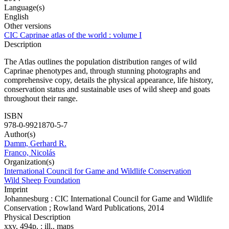
Language(s)
English
Other versions
CIC Caprinae atlas of the world : volume I
Description
The Atlas outlines the population distribution ranges of wild
Caprinae phenotypes and, through stunning photographs and
comprehensive copy, details the physical appearance, life history,
conservation status and sustainable uses of wild sheep and goats
throughout their range.
ISBN
978-0-9921870-5-7
Author(s)
Damm, Gerhard R.
Franco, Nicolás
Organization(s)
International Council for Game and Wildlife Conservation
Wild Sheep Foundation
Imprint
Johannesburg : CIC International Council for Game and Wildlife
Conservation ; Rowland Ward Publications, 2014
Physical Description
xxv, 494p. : ill., maps