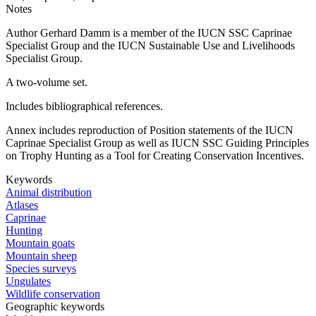
Notes
Author Gerhard Damm is a member of the IUCN SSC Caprinae
Specialist Group and the IUCN Sustainable Use and Livelihoods
Specialist Group.
A two-volume set.
Includes bibliographical references.
Annex includes reproduction of Position statements of the IUCN
Caprinae Specialist Group as well as IUCN SSC Guiding Principles
on Trophy Hunting as a Tool for Creating Conservation Incentives.
Keywords
Animal distribution
Atlases
Caprinae
Hunting
Mountain goats
Mountain sheep
Species surveys
Ungulates
Wildlife conservation
Geographic keywords