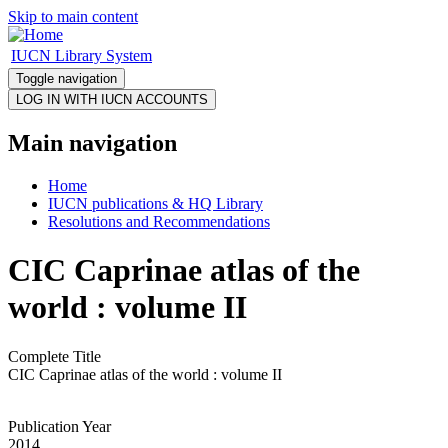
Skip to main content
IUCN Library System
Toggle navigation
Main navigation
Home
IUCN publications & HQ Library
Resolutions and Recommendations
CIC Caprinae atlas of the
world : volume II
Complete Title
CIC Caprinae atlas of the world : volume II
Publication Year
2014