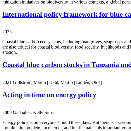
mitigation initiatives on biodiversity in various contexts, a global per
International policy framework for blue c
2023
Coastal blue carbon ecosystems, including mangroves, seagrasses and t
are also critical for coastal biodiversity, food security, livelihoods a
erosion.
Coastal blue carbon stocks in Tanzania 
2021 Gullström, Martin | Dahl, Martin | Lindén, Olof |
Acting in time on energy policy
2009 Gallagher, Kelly Sims |
Energy policy is on everyone’s mind these days. But there is a seriou
too often incomplete, incoherent, and ineffectual. This important volu