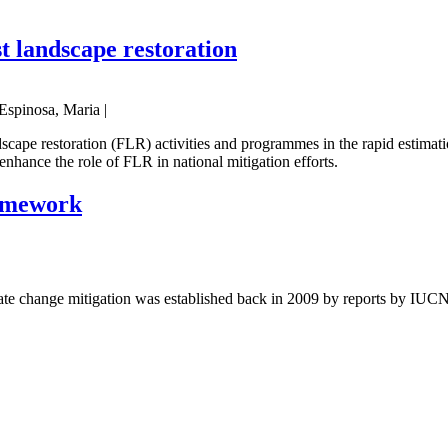
st landscape restoration
Espinosa, Maria |
scape restoration (FLR) activities and programmes in the rapid estimat
enhance the role of FLR in national mitigation efforts.
ramework
ate change mitigation was established back in 2009 by reports by IUCN 