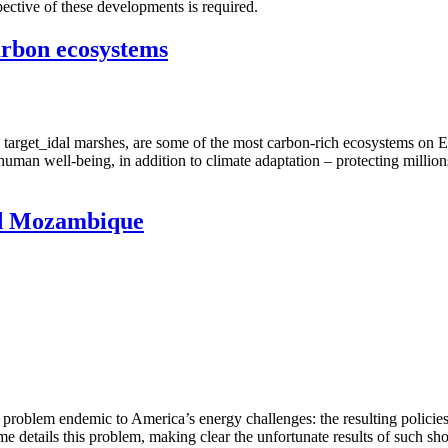
spective of these developments is required.
arbon ecosystems
arget_idal marshes, are some of the most carbon-rich ecosystems on Ear
nd human well-being, in addition to climate adaptation – protecting milli
and Mozambique
s problem endemic to America’s energy challenges: the resulting policie
me details this problem, making clear the unfortunate results of such sh