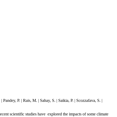
andey, P. | Rais, M. | Sahay, S. | Saikia, P. | Scozzafava, S. |
 recent scientific studies have explored the impacts of some climate