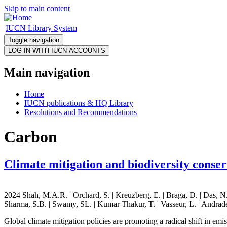
Skip to main content
IUCN Library System
Toggle navigation
Main navigation
Home
IUCN publications & HQ Library
Resolutions and Recommendations
Carbon
Climate mitigation and biodiversity conse
2024 Shah, M.A.R. | Orchard, S. | Kreuzberg, E. | Braga, D. | Das, N. 
Sharma, S.B. | Swamy, SL. | Kumar Thakur, T. | Vasseur, L. | Andrade
Global climate mitigation policies are promoting a radical shift in emi