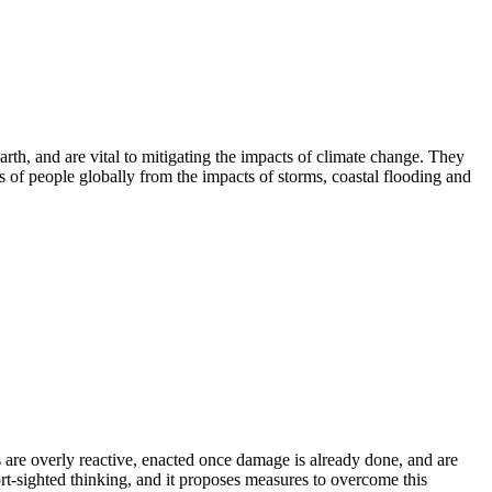
th, and are vital to mitigating the impacts of climate change. They
ons of people globally from the impacts of storms, coastal flooding and
s are overly reactive, enacted once damage is already done, and are
ort-sighted thinking, and it proposes measures to overcome this