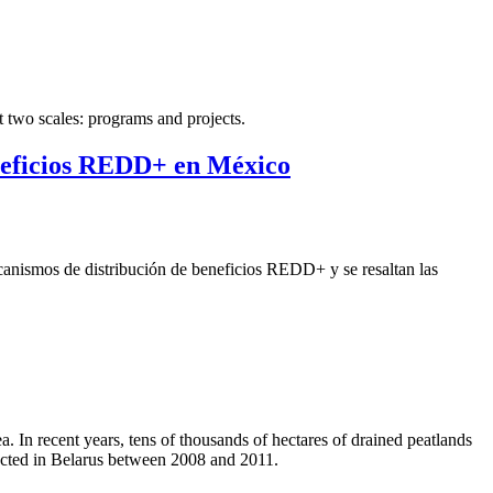
t two scales: programs and projects.
eneficios REDD+ en México
ecanismos de distribución de beneficios REDD+ y se resaltan las
 In recent years, tens of thousands of hectares of drained peatlands
ducted in Belarus between 2008 and 2011.