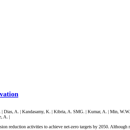
rvation
| Dias, A. | Kandasamy, K. | Kibria, A. SMG. | Kumar, A. | Min, W.W. | P
, A. |
ssion reduction activities to achieve net-zero targets by 2050. Although