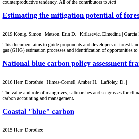
counterproductive tendency. All of the contributors to
Acti
Estimating the mitigation potential of fore
2019 König, Simon | Matson, Erin D. | Krilasevic, Elmedina | Garcia 
This document aims to guide proponents and developers of forest land
gas (GHG) estimation processes and identification of opportunities to 
National blue carbon policy assessment f
2016 Herr, Dorothée | Himes-Cornell, Amber H. | Laffoley, D. |
The value and role of mangroves, saltmarshes and seagrasses for clim
carbon accounting and management.
Coastal "blue" carbon
2015 Herr, Dorothée |