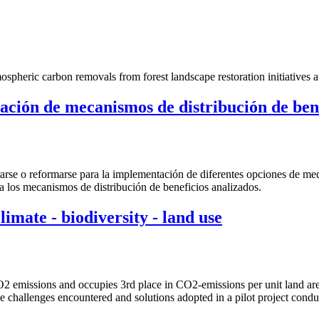
pheric carbon removals from forest landscape restoration initiatives a
ntación de mecanismos de distribución de b
erarse o reformarse para la implementación de diferentes opciones de m
a los mecanismos de distribución de beneficios analizados.
imate - biodiversity - land use
2 emissions and occupies 3rd place in CO2-emissions per unit land area.
he challenges encountered and solutions adopted in a pilot project con