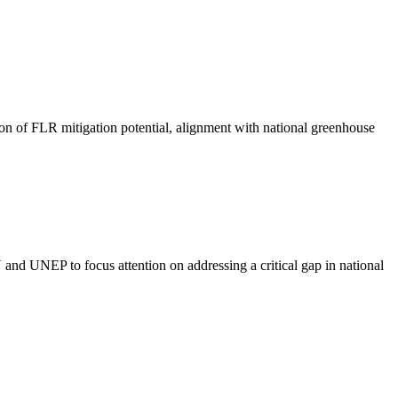
ion of FLR mitigation potential, alignment with national greenhouse
and UNEP to focus attention on addressing a critical gap in national