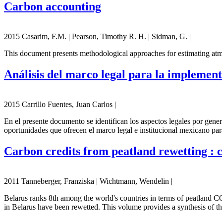
Carbon accounting
2015 Casarim, F.M. | Pearson, Timothy R. H. | Sidman, G. |
This document presents methodological approaches for estimating atmos
Análisis del marco legal para la impleme
2015 Carrillo Fuentes, Juan Carlos |
En el presente documento se identifican los aspectos legales por gen
oportunidades que ofrecen el marco legal e institucional mexicano par
Carbon credits from peatland rewetting : cl
2011 Tanneberger, Franziska | Wichtmann, Wendelin |
Belarus ranks 8th among the world's countries in terms of peatland CO
in Belarus have been rewetted. This volume provides a synthesis of t