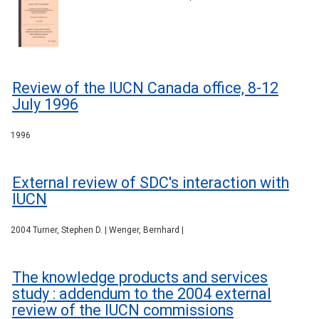
Review of the IUCN Canada office, 8-12
July 1996
1996
External review of SDC's interaction with
IUCN
2004 Turner, Stephen D. | Wenger, Bernhard |
The knowledge products and services
study : addendum to the 2004 external
review of the IUCN commissions