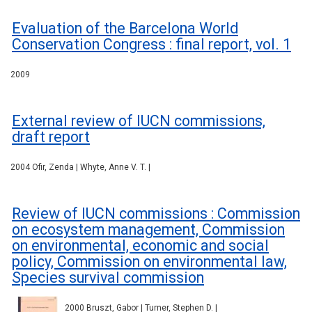
Evaluation of the Barcelona World
Conservation Congress : final report, vol. 1
2009
External review of IUCN commissions,
draft report
2004 Ofir, Zenda | Whyte, Anne V. T. |
Review of IUCN commissions : Commission
on ecosystem management, Commission
on environmental, economic and social
policy, Commission on environmental law,
Species survival commission
2000 Bruszt, Gabor | Turner, Stephen D. |