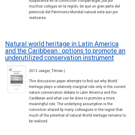
subyacente es la convicción compartarget_ida por
muchos colegas en la región, de que un gran parte del
potencial del Patrimonio Mundial natural está aún por
realizarse.
Natural world heritage in Latin America
and the Caribbean : options to promote an
underutilized conservation instrument
2013 Jaeger, Tilman |
This discussion paper attempts to find out why World
Heritage plays a relatively marginal role only in the current
nature conservation debate in Latin America and the
Caribbean and what can be done to promote a more
meaningful role. The underlying assumption is the
conviction shared by many colleagues in the region that
much of the potential of natural World Heritage remains to
be realized.