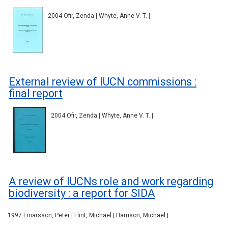
2004 Ofir, Zenda | Whyte, Anne V. T. |
External review of IUCN commissions :
final report
2004 Ofir, Zenda | Whyte, Anne V. T. |
A review of IUCNs role and work regarding
biodiversity : a report for SIDA
1997 Einarsson, Peter | Flint, Michael | Harrison, Michael |