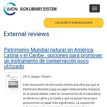
Skip
to
IUCN LIBRARY SYSTEM
Toggle
main
navigatio
content
External reviews
Patrimonio Mundial natural en América
Latina y el Caribe : opciones para promover
un instrumento de conservación poco
utilizado
2013 Jaeger, Tilman |
Este documento de discusión intenta descifrar por qué el
Patrimonio Mundial juega un papel relativamente marginal
en el actual debate sobre la conservación de la naturaleza
en América Latina y el Caribe y qué se puede hacer para
promocionar un papel más significativo. La suposición