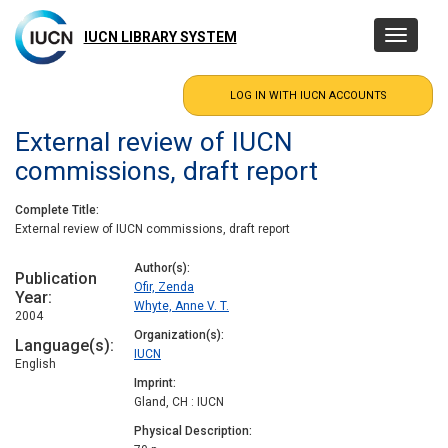
Skip
to
IUCN LIBRARY SYSTEM
Toggle
main
navigatio
content
External review of IUCN
commissions, draft report
Complete Title
External review of IUCN commissions, draft report
Author(s)
Publication
Ofir, Zenda
Year
Whyte, Anne V. T.
2004
Organization(s)
Language(s)
IUCN
English
Imprint
Gland, CH : IUCN
Physical Description