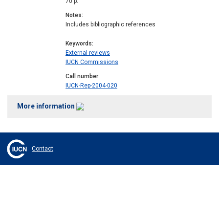
70 p.
Notes
Includes bibliographic references
Keywords
External reviews
IUCN Commissions
Call number
IUCN-Rep-2004-020
More information
Contact