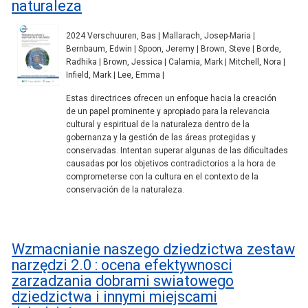
naturaleza
2024 Verschuuren, Bas | Mallarach, Josep-Maria |
Bernbaum, Edwin | Spoon, Jeremy | Brown, Steve | Borde,
Radhika | Brown, Jessica | Calamia, Mark | Mitchell, Nora |
Infield, Mark | Lee, Emma |
Estas directrices ofrecen un enfoque hacia la creación
de un papel prominente y apropiado para la relevancia
cultural y espiritual de la naturaleza dentro de la
gobernanza y la gestión de las áreas protegidas y
conservadas. Intentan superar algunas de las dificultades
causadas por los objetivos contradictorios a la hora de
comprometerse con la cultura en el contexto de la
conservación de la naturaleza.
Wzmacnianie naszego dziedzictwa zestaw
narzędzi 2.0 : ocena efektywnosci
zarzadzania dobrami swiatowego
dziedzictwa i innymi miejscami