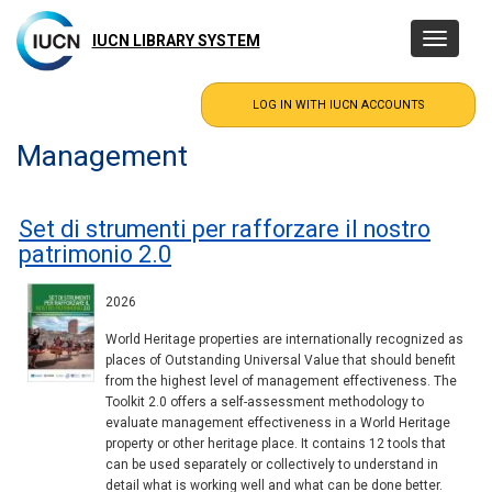
Skip
to
IUCN LIBRARY SYSTEM
Toggle
main
navigatio
content
Management
Set di strumenti per rafforzare il nostro
patrimonio 2.0
2026
World Heritage properties are internationally recognized as
places of Outstanding Universal Value that should benefit
from the highest level of management effectiveness. The
Toolkit 2.0 offers a self-assessment methodology to
evaluate management effectiveness in a World Heritage
property or other heritage place. It contains 12 tools that
can be used separately or collectively to understand in
detail what is working well and what can be done better.