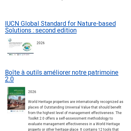
IUCN Global Standard for Nature-based
Solutions : second edition
2026
Boîte à outils améliorer notre patrimoine
2.0
2026
World Heritage properties are internationally recognized as
places of Outstanding Universal Value that should benefit
from the highest level of management effectiveness. The
Toolkit 2.0 offers a self-assessment methodology to
evaluate management effectiveness in a World Heritage
property or other heritage place. It contains 12 tools that