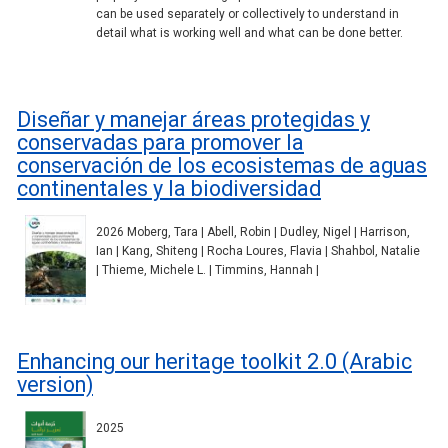
can be used separately or collectively to understand in
detail what is working well and what can be done better.
Diseñar y manejar áreas protegidas y
conservadas para promover la
conservación de los ecosistemas de aguas
continentales y la biodiversidad
2026 Moberg, Tara | Abell, Robin | Dudley, Nigel | Harrison,
Ian | Kang, Shiteng | Rocha Loures, Flavia | Shahbol, Natalie
| Thieme, Michele L. | Timmins, Hannah |
Enhancing our heritage toolkit 2.0 (Arabic
version)
2025