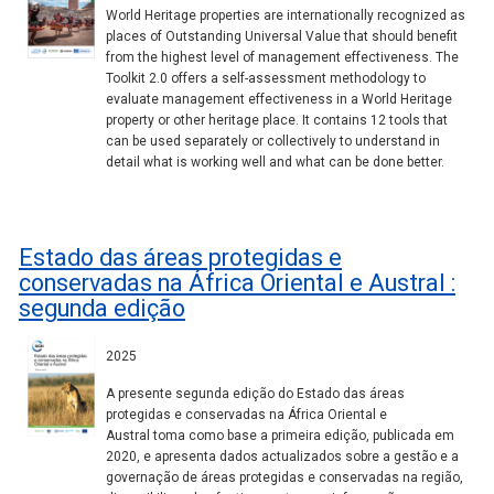
World Heritage properties are internationally recognized as
places of Outstanding Universal Value that should benefit
from the highest level of management effectiveness. The
Toolkit 2.0 offers a self-assessment methodology to
evaluate management effectiveness in a World Heritage
property or other heritage place. It contains 12 tools that
can be used separately or collectively to understand in
detail what is working well and what can be done better.
Estado das áreas protegidas e
conservadas na África Oriental e Austral :
segunda edição
2025
A presente segunda edição do Estado das áreas
protegidas e conservadas na África Oriental e
Austral toma como base a primeira edição, publicada em
2020, e apresenta dados actualizados sobre a gestão e a
governação de áreas protegidas e conservadas na região,