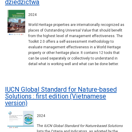
dziedzictwa
2024
World Heritage properties are internationally recognized as
places of Outstanding Universal Value that should benefit
from the highest level of management effectiveness. The
Toolkit 2.0 offers a self-assessment methodology to
evaluate management effectiveness in a World Heritage
property or other heritage place. It contains 12 tools that
can be used separately or collectively to understand in
detail what is working well and what can be done better.
IUCN Global Standard for Nature-based
Solutions : first edition (Vietnamese
version)
2024
The
IUCN Global Standard for Nature-based Solutions
lists the Criteria and Indicators, as adopted by the