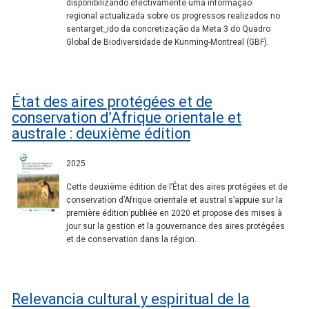
disponibilizando efectivamente uma informação
regional actualizada sobre os progressos realizados no
sentarget_ido da concretização da Meta 3 do Quadro
Global de Biodiversidade de Kunming-Montreal (GBF).
État des aires protégées et de
conservation d’Afrique orientale et
australe : deuxième édition
2025
Cette deuxième édition de l’État des aires protégées et de
conservation d’Afrique orientale et austral s’appuie sur la
première édition publiée en 2020 et propose des mises à
jour sur la gestion et la gouvernance des aires protégées
et de conservation dans la région.
Relevancia cultural y espiritual de la