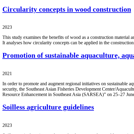
Circularity concepts in wood construction
2023
This study examines the benefits of wood as a construction material and
It analyses how circularity concepts can be applied in the construction
Promotion of sustainable aquaculture, aqu
2021
In order to promote and augment regional initiatives on sustainable a
security, the Southeast Asian Fisheries Development Center/Aquac
Resource Enhancement in Southeast Asia (SARSEA)” on 25–27 June 20
Soilless agriculture guidelines
2023