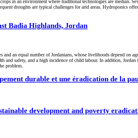
 crops in an environment where traditional technologies are median. Sev
equent droughts are typical challenges for arid areas. Hydroponics offer
st Badia Highlands, Jordan
ees and an equal number of Jordanians, whose livelihoods depend on agric
th and safety, and a high incidence of child labour. In addition, Jorda
the problem.
pement durable et une éradication de la pa
stainable development and poverty eradicat