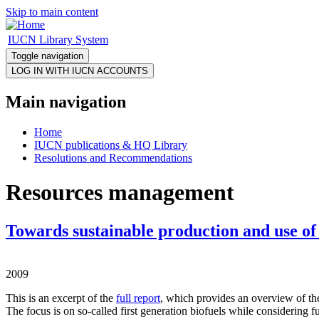
Skip to main content
IUCN Library System
Toggle navigation
Main navigation
Home
IUCN publications & HQ Library
Resolutions and Recommendations
Resources management
Towards sustainable production and use of 
2009
This is an excerpt of the
full report
, which provides an overview of the
The focus is on so-called first generation biofuels while considering f