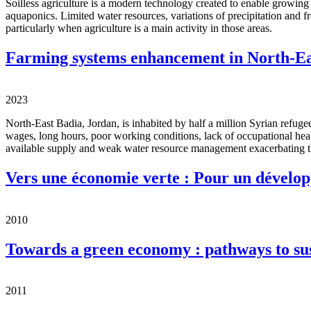
Soilless agriculture is a modern technology created to enable growing
aquaponics. Limited water resources, variations of precipitation and fr
particularly when agriculture is a main activity in those areas.
Farming systems enhancement in North-Ea
2023
North-East Badia, Jordan, is inhabited by half a million Syrian refug
wages, long hours, poor working conditions, lack of occupational heal
available supply and weak water resource management exacerbating 
Vers une économie verte : Pour un dévelop
2010
Towards a green economy : pathways to su
2011