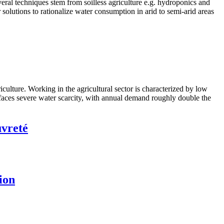
eral techniques stem from soilless agriculture e.g. hydroponics and
 solutions to rationalize water consumption in arid to semi-arid areas
ulture. Working in the agricultural sector is characterized by low
n faces severe water scarcity, with annual demand roughly double the
uvreté
ion