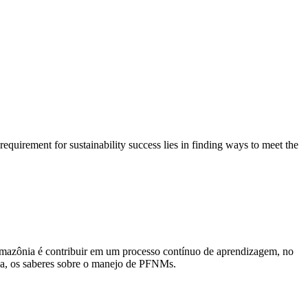
equirement for sustainability success lies in finding ways to meet the
mazônia é contribuir em um processo contínuo de aprendizagem, no
ida, os saberes sobre o manejo de PFNMs.