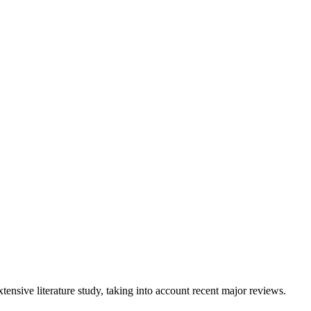
tensive literature study, taking into account recent major reviews.