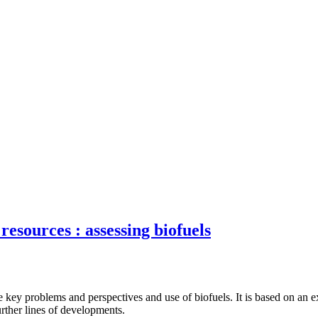
resources : assessing biofuels
 key problems and perspectives and use of biofuels. It is based on an ex
urther lines of developments.