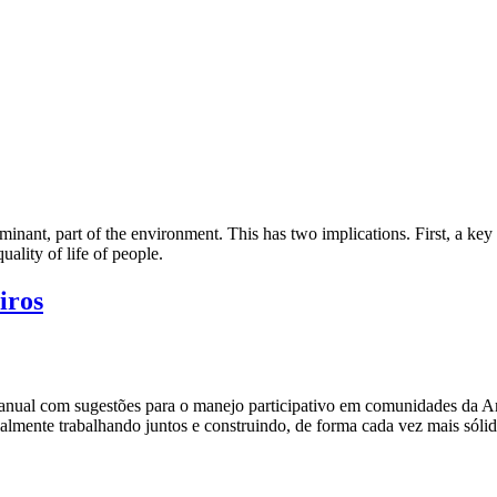
inant, part of the environment. This has two implications. First, a key r
ality of life of people.
iros
anual com sugestões para o manejo participativo em comunidades da A
ialmente trabalhando juntos e construindo, de forma cada vez mais sól