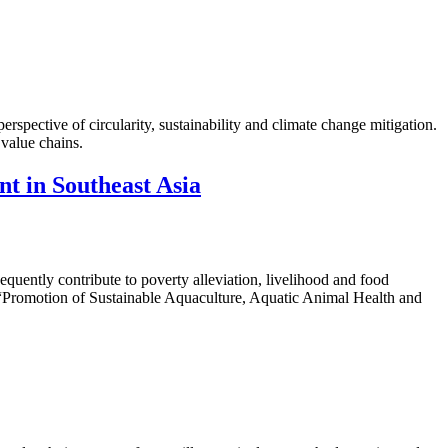
rspective of circularity, sustainability and climate change mitigation.
 value chains.
nt in Southeast Asia
quently contribute to poverty alleviation, livelihood and food
Promotion of Sustainable Aquaculture, Aquatic Animal Health and