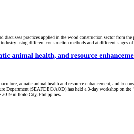
 discusses practices applied in the wood construction sector from the pe
 industry using different construction methods and at different stages of
atic animal health, and resource enhanceme
quaculture, aquatic animal health and resource enhancement, and to conse
ulture Department (SEAFDEC/AQD) has held a 3-day workshop on the “
19 in Iloilo City, Philippines.