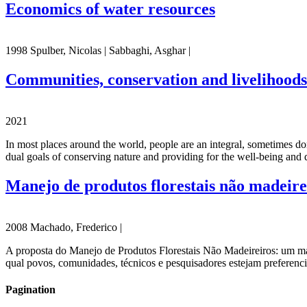
Economics of water resources
1998 Spulber, Nicolas | Sabbaghi, Asghar |
Communities, conservation and livelihoods
2021
In most places around the world, people are an integral, sometimes dom
dual goals of conserving nature and providing for the well-being and qu
Manejo de produtos florestais não madeire
2008 Machado, Frederico |
A proposta do Manejo de Produtos Florestais Não Madeireiros: um m
qual povos, comunidades, técnicos e pesquisadores estejam preferenc
Pagination