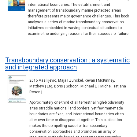
international boundaries. The establishment and
management of transboundary marine protected areas
therefore presents major governance challenges. This book
analyses a series of marine transboundary conservation
initiatives embedded in varying contextual situations to
examine the underlying reasons for their success or failure.
Transboundary conservation : a systematic
and integrated approach
2015 Vasilijevic, Maja | Zunckel, Kevan | McKinney,
Matthew | Erg, Boris | Schoon, Michael L. | Michel, Tatjana
Rosen |
Approximately one-third of all terrestrial high-biodiversity
sites straddle national land borders, yet few man-made
boundaries are fixed, and international boundaries often
alter over time or disappear altogether. This publication
makes the compelling case for transboundary
conservation approaches and promotes an array of