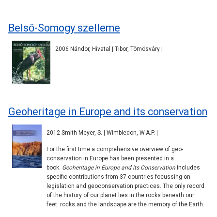
Belső-Somogy szelleme
2006 Nándor, Hivatal | Tibor, Tömösváry |
Geoheritage in Europe and its conservation
2012 Smith-Meyer, S. | Wimbledon, W.A.P. |
For the first time a comprehensive overview of geo-
conservation in Europe has been presented in a
book.
Geoheritage in Europe and its Conservation
includes
specific contributions from 37 countries focussing on
legislation and geoconservation practices. The only record
of the history of our planet lies in the rocks beneath our
feet: rocks and the landscape are the memory of the Earth.