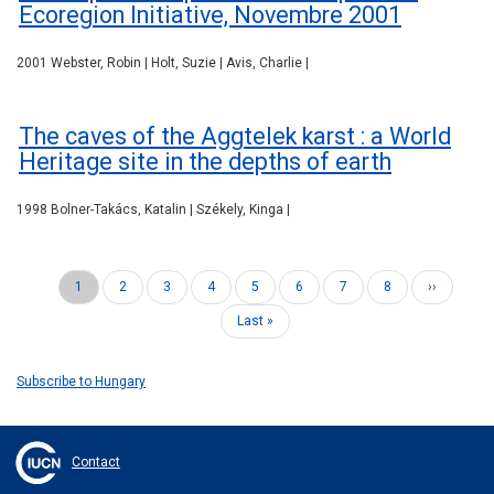
Ecoregion Initiative, Novembre 2001
2001 Webster, Robin | Holt, Suzie | Avis, Charlie |
The caves of the Aggtelek karst : a World
Heritage site in the depths of earth
1998 Bolner-Takács, Katalin | Székely, Kinga |
Current
1
Page
2
Page
3
Page
4
Page
5
Page
6
Page
7
Page
8
Next
››
Pagination
page
page
Last
Last »
page
Subscribe to Hungary
Contact