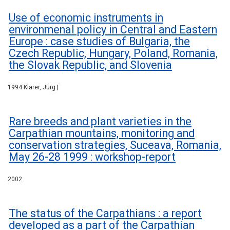
Use of economic instruments in
environmenal policy in Central and Eastern
Europe : case studies of Bulgaria, the
Czech Republic, Hungary, Poland, Romania,
the Slovak Republic, and Slovenia
1994 Klarer, Jürg |
Rare breeds and plant varieties in the
Carpathian mountains, monitoring and
conservation strategies, Suceava, Romania,
May 26-28 1999 : workshop-report
2002
The status of the Carpathians : a report
developed as a part of the Carpathian