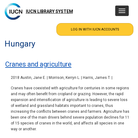
Skip
to
IUCN LIBRARY SYSTEM
Toggle
main
navigatio
content
Hungary
Cranes and agriculture
2018 Austin, Jane E. | Morrison, Kerryn L. | Harris, James T. |
Cranes have coexisted with agriculture for centuries in some regions
and may often benefit from cropland or grazing. However, the rapid
expansion and intensification of agriculture is leading to severe loss
of wetland and grassland habitats important to cranes, thus
increasing the conflicts between cranes and farmers. Agriculture has
been one of the main drivers behind severe population declines for 11
of 15 species of cranes in the world, and affects all species in one
way or another.