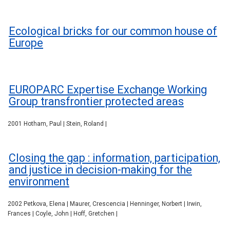
Ecological bricks for our common house of
Europe
EUROPARC Expertise Exchange Working
Group transfrontier protected areas
2001 Hotham, Paul | Stein, Roland |
Closing the gap : information, participation,
and justice in decision-making for the
environment
2002 Petkova, Elena | Maurer, Crescencia | Henninger, Norbert | Irwin,
Frances | Coyle, John | Hoff, Gretchen |