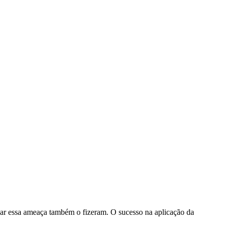
igar essa ameaça também o fizeram. O sucesso na aplicação da