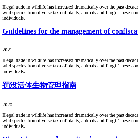
Illegal trade in wildlife has increased dramatically over the past deca
wild species from diverse taxa of plants, animals and fungi. These con
individuals.
Guidelines for the management of confiscat
2021
Illegal trade in wildlife has increased dramatically over the past deca
wild species from diverse taxa of plants, animals and fungi. These con
individuals.
罚没活体生物管理指南
2020
Illegal trade in wildlife has increased dramatically over the past deca
wild species from diverse taxa of plants, animals and fungi. These con
individuals.