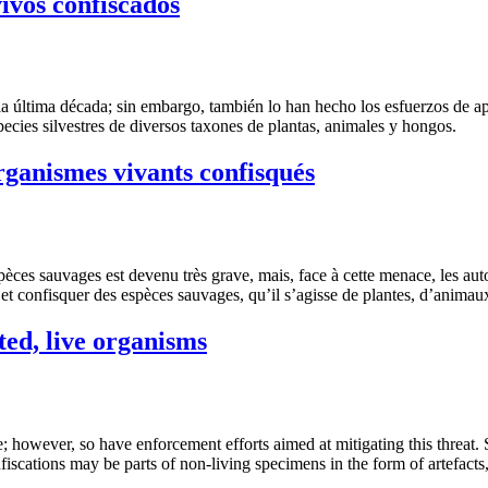
vivos confiscados
la última década; sin embargo, también lo han hecho los esfuerzos de ap
ecies silvestres de diversos taxones de plantas, animales y hongos.
organismes vivants confisqués
spèces sauvages est devenu très grave, mais, face à cette menace, les aut
sir et confisquer des espèces sauvages, qu’il s’agisse de plantes, d’anim
ted, live organisms
de; however, so have enforcement efforts aimed at mitigating this threat
fiscations may be parts of non-living specimens in the form of artefacts