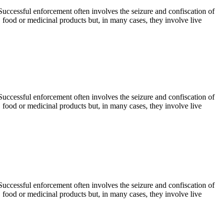
. Successful enforcement often involves the seizure and confiscation of
, food or medicinal products but, in many cases, they involve live
. Successful enforcement often involves the seizure and confiscation of
, food or medicinal products but, in many cases, they involve live
. Successful enforcement often involves the seizure and confiscation of
, food or medicinal products but, in many cases, they involve live