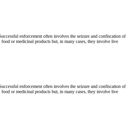
. Successful enforcement often involves the seizure and confiscation of
, food or medicinal products but, in many cases, they involve live
. Successful enforcement often involves the seizure and confiscation of
, food or medicinal products but, in many cases, they involve live