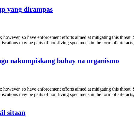
up yang dirampas
de; however, so have enforcement efforts aimed at mitigating this threat
fiscations may be parts of non-living specimens in the form of artefacts
mga nakumpiskang buhay na organismo
de; however, so have enforcement efforts aimed at mitigating this threat
fiscations may be parts of non-living specimens in the form of artefacts
l sitaan