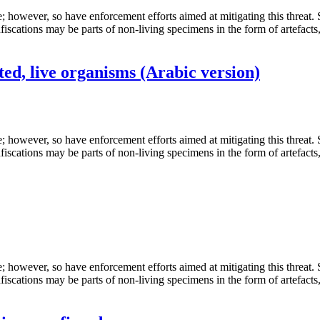
de; however, so have enforcement efforts aimed at mitigating this threat
fiscations may be parts of non-living specimens in the form of artefacts
ed, live organisms (Arabic version)
de; however, so have enforcement efforts aimed at mitigating this threat
fiscations may be parts of non-living specimens in the form of artefacts
de; however, so have enforcement efforts aimed at mitigating this threat
fiscations may be parts of non-living specimens in the form of artefacts