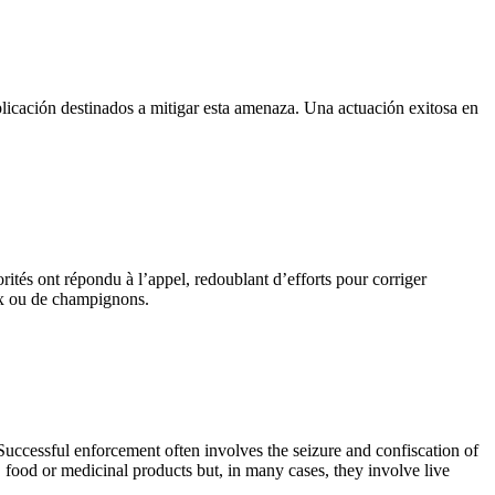
licación destinados a mitigar esta amenaza. Una actuación exitosa en
orités ont répondu à l’appel, redoublant d’efforts pour corriger
aux ou de champignons.
. Successful enforcement often involves the seizure and confiscation of
, food or medicinal products but, in many cases, they involve live