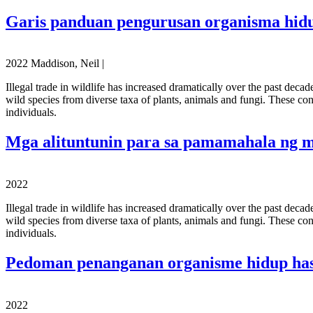
Garis panduan pengurusan organisma hid
2022 Maddison, Neil |
Illegal trade in wildlife has increased dramatically over the past deca
wild species from diverse taxa of plants, animals and fungi. These con
individuals.
Mga alituntunin para sa pamamahala ng 
2022
Illegal trade in wildlife has increased dramatically over the past deca
wild species from diverse taxa of plants, animals and fungi. These con
individuals.
Pedoman penanganan organisme hidup hasi
2022