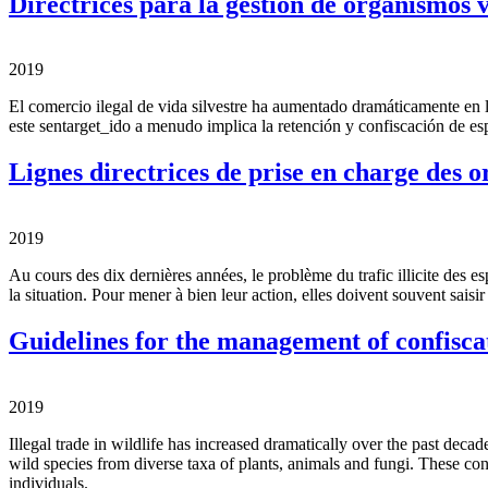
Directrices para la gestión de organismos 
2019
El comercio ilegal de vida silvestre ha aumentado dramáticamente en 
este sentarget_ido a menudo implica la retención y confiscación de esp
Lignes directrices de prise en charge des 
2019
Au cours des dix dernières années, le problème du trafic illicite des e
la situation. Pour mener à bien leur action, elles doivent souvent sai
Guidelines for the management of confisca
2019
Illegal trade in wildlife has increased dramatically over the past deca
wild species from diverse taxa of plants, animals and fungi. These con
individuals.