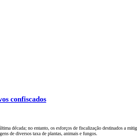
vos confiscados
ltima década; no entanto, os esforços de fiscalização destinados a mit
gens de diversos taxa de plantas, animais e fungos.