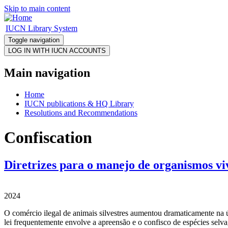
Skip to main content
IUCN Library System
Toggle navigation
Main navigation
Home
IUCN publications & HQ Library
Resolutions and Recommendations
Confiscation
Diretrizes para o manejo de organismos vi
2024
O comércio ilegal de animais silvestres aumentou dramaticamente na ú
lei frequentemente envolve a apreensão e o confisco de espécies selva