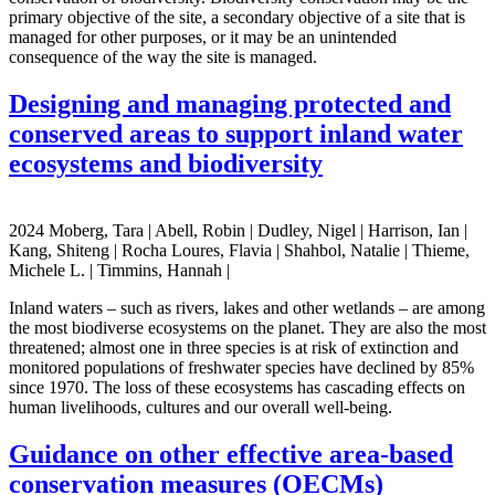
primary objective of the site, a secondary objective of a site that is
managed for other purposes, or it may be an unintended
consequence of the way the site is managed.
Designing and managing protected and
conserved areas to support inland water
ecosystems and biodiversity
2024 Moberg, Tara | Abell, Robin | Dudley, Nigel | Harrison, Ian |
Kang, Shiteng | Rocha Loures, Flavia | Shahbol, Natalie | Thieme,
Michele L. | Timmins, Hannah |
Inland waters – such as rivers, lakes and other wetlands – are among
the most biodiverse ecosystems on the planet. They are also the most
threatened; almost one in three species is at risk of extinction and
monitored populations of freshwater species have declined by 85%
since 1970. The loss of these ecosystems has cascading effects on
human livelihoods, cultures and our overall well-being.
Guidance on other effective area-based
conservation measures (OECMs)