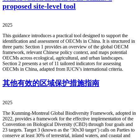
proposed site-level tool
2025
This guidance introduces a practical tool designed to support the
identification and assessment of OECMs in China. It is structured in
three parts: Section 1 provides an overview of the global OECM
framework, relevant Chinese policy context, and maps potential
OECMs across ecological, agricultural, and urban landscapes.
Section 2 presents a set of 11 tailored indicators for assessing
OECMs in China, adapted from IUCN’s international criteria.
其他有效的区域保护措施指南
2025
The Kunming-Montreal Global Biodiversity Framework, adopted in
2022, provides a framework for the effective implementation of the
Convention on Biological Diversity (CBD) through four goals and
23 targets. Target 3 (known as the ‘30x30 target’) calls on Parties to
conserve at least 30% of terrestrial, inland waters, and coastal and