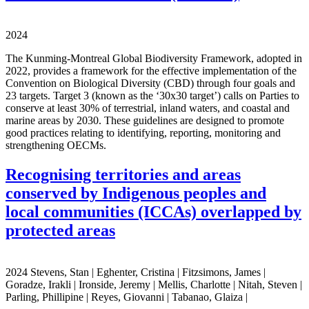
2024
The Kunming-Montreal Global Biodiversity Framework, adopted in
2022, provides a framework for the effective implementation of the
Convention on Biological Diversity (CBD) through four goals and
23 targets. Target 3 (known as the ‘30x30 target’) calls on Parties to
conserve at least 30% of terrestrial, inland waters, and coastal and
marine areas by 2030. These guidelines are designed to promote
good practices relating to identifying, reporting, monitoring and
strengthening OECMs.
Recognising territories and areas
conserved by Indigenous peoples and
local communities (ICCAs) overlapped by
protected areas
2024 Stevens, Stan | Eghenter, Cristina | Fitzsimons, James |
Goradze, Irakli | Ironside, Jeremy | Mellis, Charlotte | Nitah, Steven |
Parling, Phillipine | Reyes, Giovanni | Tabanao, Glaiza |