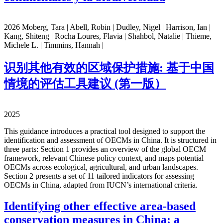
2026 Moberg, Tara | Abell, Robin | Dudley, Nigel | Harrison, Ian |
Kang, Shiteng | Rocha Loures, Flavia | Shahbol, Natalie | Thieme,
Michele L. | Timmins, Hannah |
识别其他有效的区域保护措施: 基于中国
情境的评估工具建议 (第一版）
2025
This guidance introduces a practical tool designed to support the
identification and assessment of OECMs in China. It is structured in
three parts: Section 1 provides an overview of the global OECM
framework, relevant Chinese policy context, and maps potential
OECMs across ecological, agricultural, and urban landscapes.
Section 2 presents a set of 11 tailored indicators for assessing
OECMs in China, adapted from IUCN’s international criteria.
Identifying other effective area-based
conservation measures in China: a