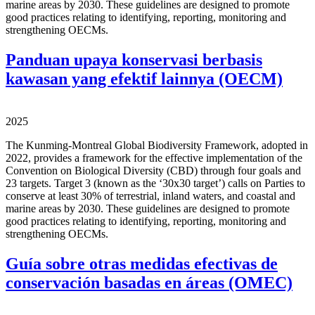
marine areas by 2030. These guidelines are designed to promote
good practices relating to identifying, reporting, monitoring and
strengthening OECMs.
Panduan upaya konservasi berbasis
kawasan yang efektif lainnya (OECM)
2025
The Kunming-Montreal Global Biodiversity Framework, adopted in
2022, provides a framework for the effective implementation of the
Convention on Biological Diversity (CBD) through four goals and
23 targets. Target 3 (known as the ‘30x30 target’) calls on Parties to
conserve at least 30% of terrestrial, inland waters, and coastal and
marine areas by 2030. These guidelines are designed to promote
good practices relating to identifying, reporting, monitoring and
strengthening OECMs.
Guía sobre otras medidas efectivas de
conservación basadas en áreas (OMEC)