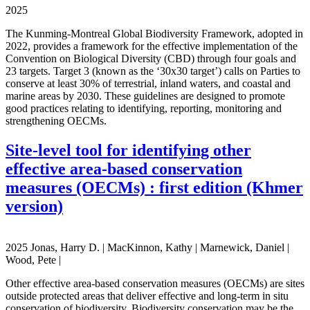
2025
The Kunming-Montreal Global Biodiversity Framework, adopted in
2022, provides a framework for the effective implementation of the
Convention on Biological Diversity (CBD) through four goals and
23 targets. Target 3 (known as the ‘30x30 target’) calls on Parties to
conserve at least 30% of terrestrial, inland waters, and coastal and
marine areas by 2030. These guidelines are designed to promote
good practices relating to identifying, reporting, monitoring and
strengthening OECMs.
Site-level tool for identifying other
effective area-based conservation
measures (OECMs) : first edition (Khmer
version)
2025 Jonas, Harry D. | MacKinnon, Kathy | Marnewick, Daniel |
Wood, Pete |
Other effective area-based conservation measures (OECMs) are sites
outside protected areas that deliver effective and long-term in situ
conservation of biodiversity. Biodiversity conservation may be the