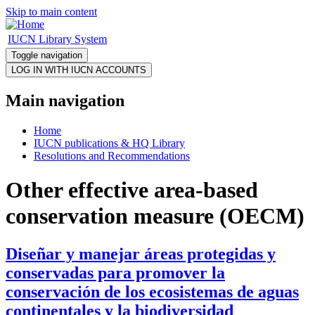
Skip to main content
IUCN Library System
Toggle navigation
Main navigation
Home
IUCN publications & HQ Library
Resolutions and Recommendations
Other effective area-based
conservation measure (OECM)
Diseñar y manejar áreas protegidas y
conservadas para promover la
conservación de los ecosistemas de aguas
continentales y la biodiversidad