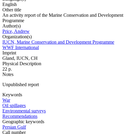
English
Other title
An activity report of the Marine Conservation and Development
Programme
Author(s)
Price, Andrew
Organization(s)
IUCN, Marine Conservation and Development Programme
WWF International
Imprint
Gland, IUCN, CH
Physical Description
22 p.
Notes
Unpublished report
Keywords
War
Oil spillages
Environmental surveys
Recommendations
Geographic keywords
Persian Gulf
Call number