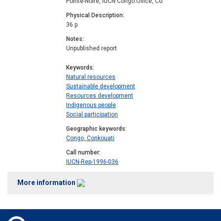
Pointe-Noire, IUCN Congo Office, CG
Physical Description
36 p.
Notes
Unpublished report
Keywords
Natural resources
Sustainable development
Resources development
Indigenous people
Social participation
Geographic keywords
Congo, Conkouati
Call number
IUCN-Rep-1996-036
More information