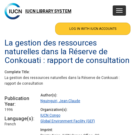
Skip
to
IUCN LIBRARY SYSTEM
Toggle
main
navigatio
content
La gestion des ressources
naturelles dans la Réserve de
Conkouati : rapport de consultation
Complete Title
La gestion des ressources naturelles dans la Réserve de Conkouati :
rapport de consultation
Author(s)
Publication
Nguinguiri, Jean-Claude
Year
1996
Organization(s)
IUCN Congo
Language(s)
Global Environment Facility (GEF)
French
Imprint